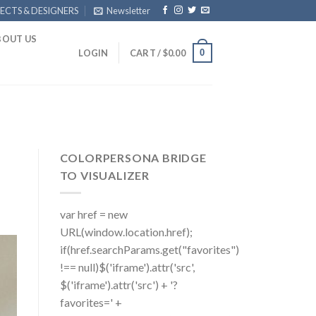
ECTS & DESIGNERS
Newsletter
BOUT US
0
LOGIN
CART /
$
0.00
COLORPERSONA BRIDGE
TO VISUALIZER
var href = new
URL(window.location.href);
if(href.searchParams.get("favorites")
!== null)$('iframe').attr('src',
$('iframe').attr('src') + '?
favorites=' +