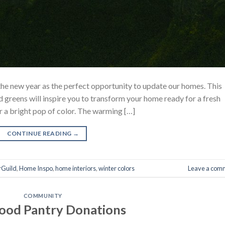
the new year as the perfect opportunity to update our homes. This
 greens will inspire you to transform your home ready for a fresh
or a bright pop of color. The warming […]
CONTINUE READING
→
rGuild
,
Home Inspo
,
home interiors
,
winter colors
Leave a com
COMMUNITY
ood Pantry Donations