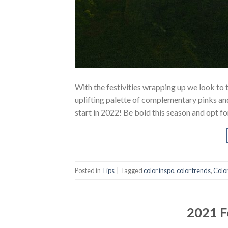
With the festivities wrapping up we look to 
uplifting palette of complementary pinks and
start in 2022! Be bold this season and opt f
Posted in
Tips
|
Tagged
color inspo
,
color trends
,
Colo
2021 F