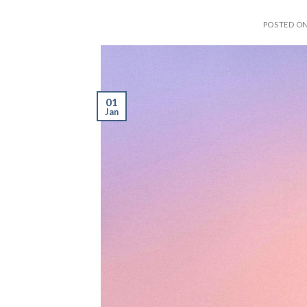
POSTED O
01
Jan