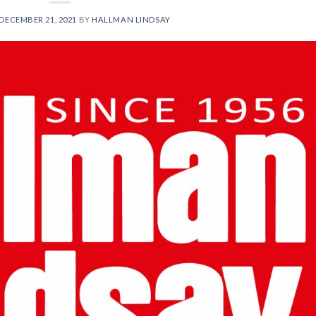
DECEMBER 21, 2021
BY
HALLMAN LINDSAY