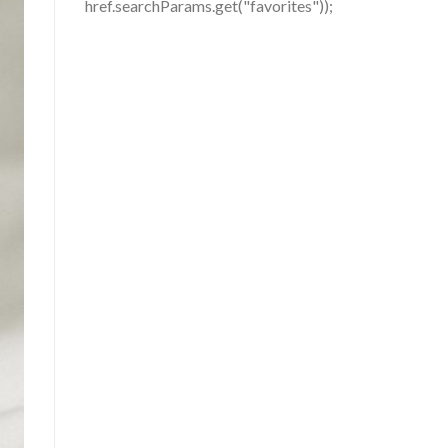
href.searchParams.get("favorites"));