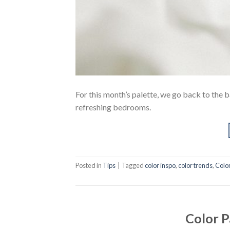
For this month’s palette, we go back to the b
refreshing bedrooms.
Posted in
Tips
|
Tagged
color inspo
,
color trends
,
Colo
Color P