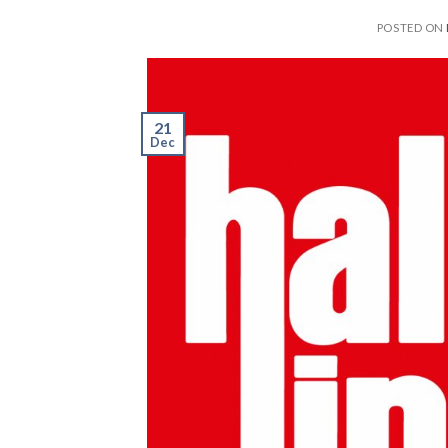
POSTED ON
21
Dec