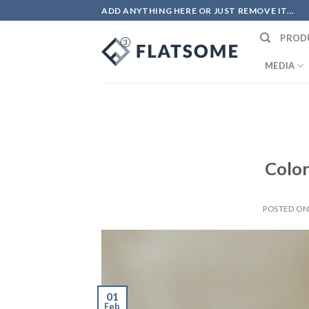
Skip
ADD ANYTHING HERE OR JUST REMOVE IT...
to
PROD
content
MEDIA
Color
POSTED O
01
Feb