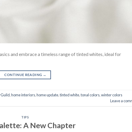
asics and embrace a timeless range of tinted whites, ideal for
CONTINUE READING
→
rGuild
,
home interiors
,
home update
,
tinted white
,
tonal colors
,
winter colors
Leave a com
TIPS
alette: A New Chapter