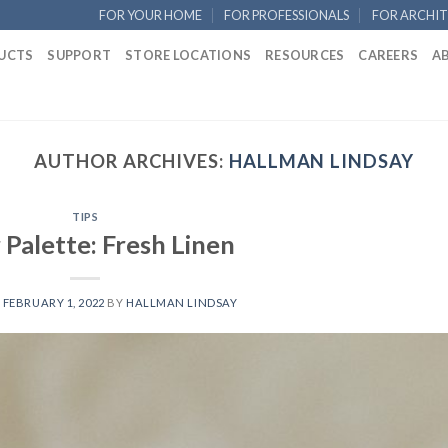
FOR YOUR HOME
FOR PROFESSIONALS
FOR ARCHIT
UCTS
SUPPORT
STORE LOCATIONS
RESOURCES
CAREERS
A
AUTHOR ARCHIVES:
HALLMAN LINDSAY
TIPS
 Palette: Fresh Linen
N
FEBRUARY 1, 2022
BY
HALLMAN LINDSAY