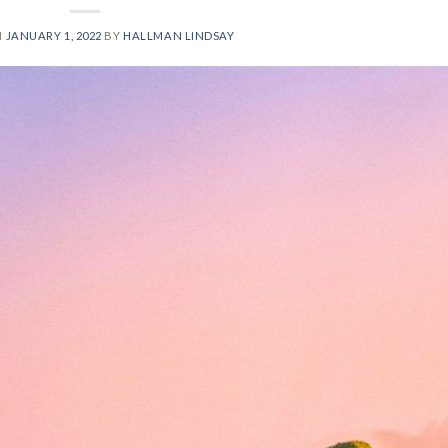
N
JANUARY 1, 2022
BY
HALLMAN LINDSAY