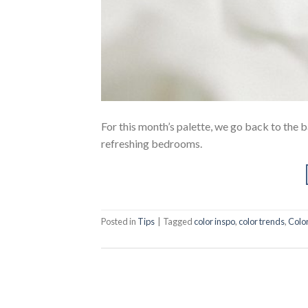
For this month’s palette, we go back to the b
refreshing bedrooms.
Posted in
Tips
|
Tagged
color inspo
,
color trends
,
Colo