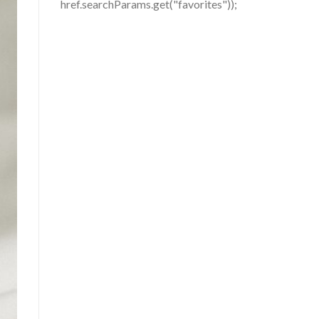
href.searchParams.get("favorites"));