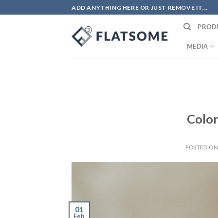
Skip
ADD ANYTHING HERE OR JUST REMOVE IT...
to
PROD
content
MEDIA
Color
POSTED O
01
Feb