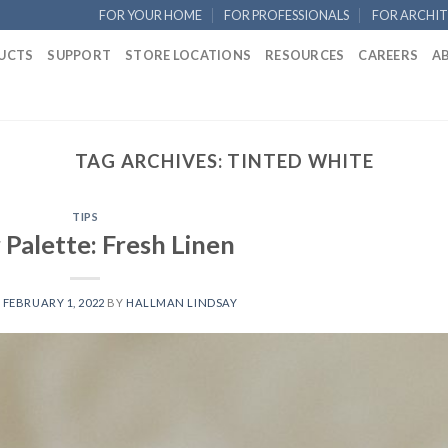
FOR YOUR HOME
FOR PROFESSIONALS
FOR ARCHIT
UCTS
SUPPORT
STORE LOCATIONS
RESOURCES
CAREERS
A
TAG ARCHIVES:
TINTED WHITE
TIPS
 Palette: Fresh Linen
N
FEBRUARY 1, 2022
BY
HALLMAN LINDSAY