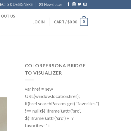
ECTS & DESIGNERS
Newsletter
BOUT US
0
LOGIN
CART /
$
0.00
COLORPERSONA BRIDGE
TO VISUALIZER
var href = new
URL(window.location.href);
if(href.searchParams.get("favorites")
!== null)$('iframe').attr('src',
$('iframe').attr('src') + '?
favorites=' +