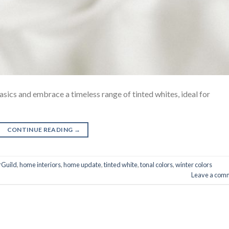
asics and embrace a timeless range of tinted whites, ideal for
CONTINUE READING
→
rGuild
,
home interiors
,
home update
,
tinted white
,
tonal colors
,
winter colors
Leave a com