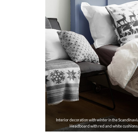
Interior decoration with winter in the Scandinavi
Headboard with red and white cushions