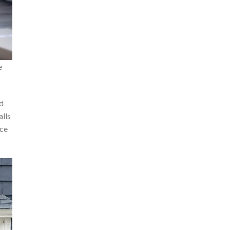
e
nd
alls
nce