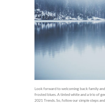
Look forward to welcoming back family and f
frosted blues. A tinted white and a trio of 
2021 Trends. So, follow our simple steps and 