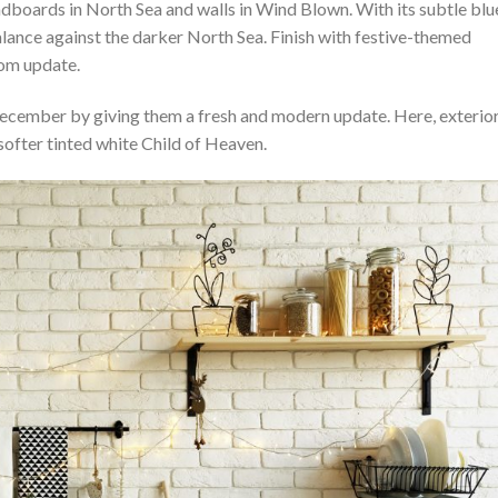
boards in North Sea and walls in Wind Blown. With its subtle blu
alance against the darker North Sea. Finish with festive-themed
room update.
December by giving them a fresh and modern update. Here, exterio
softer tinted white Child of Heaven.