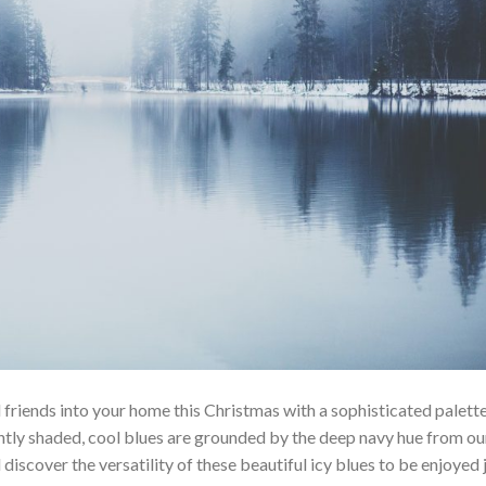
riends into your home this Christmas with a sophisticated palette
gently shaded, cool blues are grounded by the deep navy hue from ou
discover the versatility of these beautiful icy blues to be enjoyed 