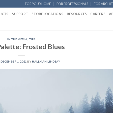
FOR YOUR HOME
FOR PROFESSIONALS
FOR ARCHIT
UCTS
SUPPORT
STORE LOCATIONS
RESOURCES
CAREERS
A
IN THE MEDIA
,
TIPS
alette: Frosted Blues
N
DECEMBER 1, 2021
BY
HALLMAN LINDSAY