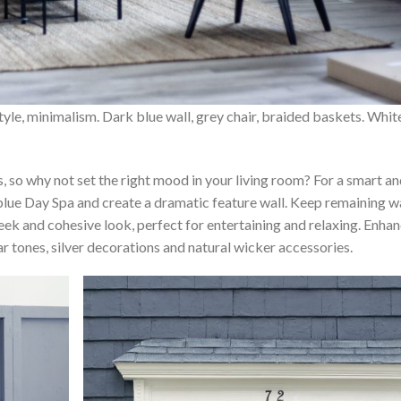
style, minimalism. Dark blue wall, grey chair, braided baskets. Whit
s, so why not set the right mood in your living room? For a smart a
blue Day Spa and create a dramatic feature wall. Keep remaining w
leek and cohesive look, perfect for entertaining and relaxing. Enha
ar tones, silver decorations and natural wicker accessories.