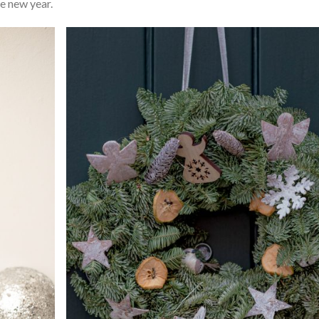
he new year.