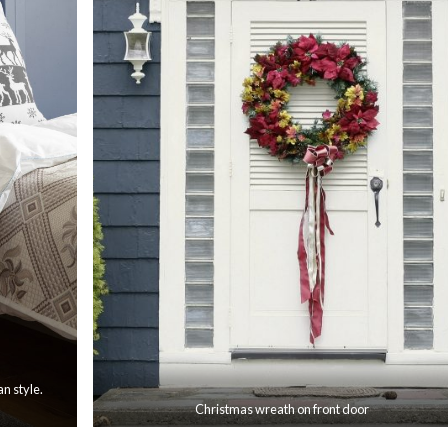
an style.
Christmas wreath on front door