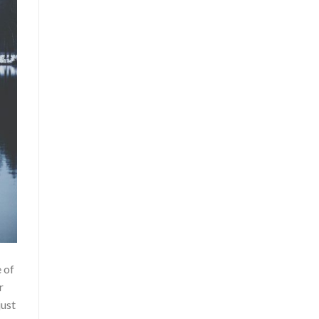
 of
r
just