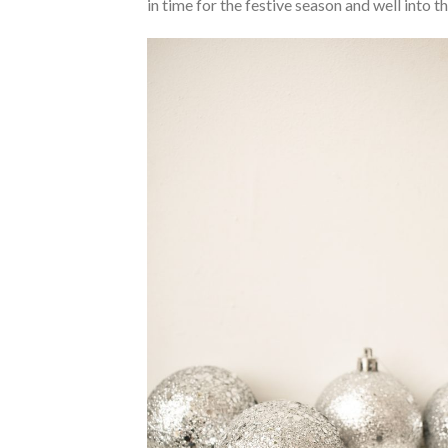
in time for the festive season and well into t