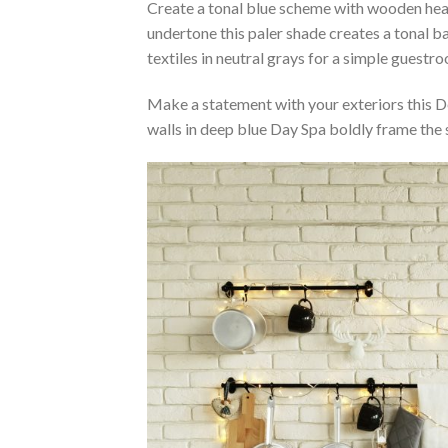
Create a tonal blue scheme with wooden head
undertone this paler shade creates a tonal b
textiles in neutral grays for a simple guest
Make a statement with your exteriors this 
walls in deep blue Day Spa boldly frame the 