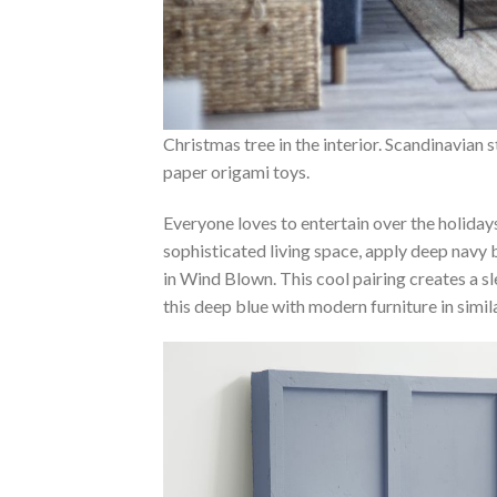
Christmas tree in the interior. Scandinavian 
paper origami toys.
Everyone loves to entertain over the holiday
sophisticated living space, apply deep navy 
in Wind Blown. This cool pairing creates a s
this deep blue with modern furniture in simil