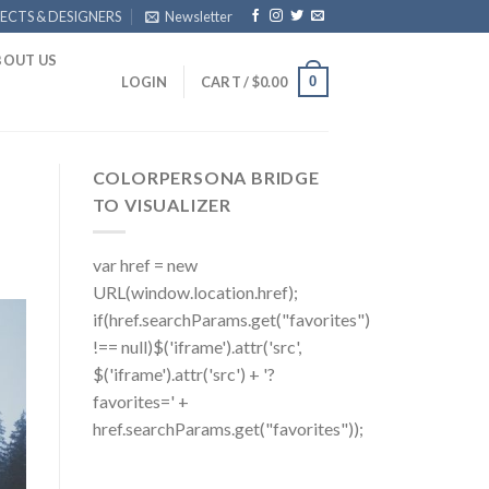
ECTS & DESIGNERS
Newsletter
BOUT US
0
LOGIN
CART /
$
0.00
COLORPERSONA BRIDGE
TO VISUALIZER
var href = new
URL(window.location.href);
if(href.searchParams.get("favorites")
!== null)$('iframe').attr('src',
$('iframe').attr('src') + '?
favorites=' +
href.searchParams.get("favorites"));