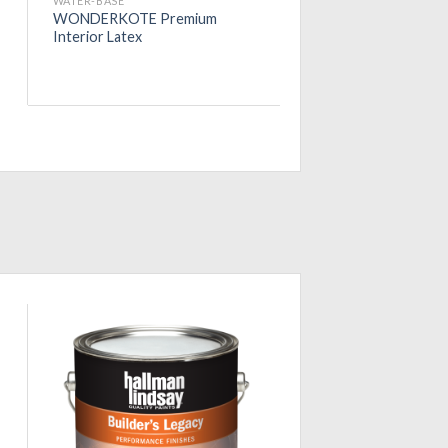
WATER-BASE
WONDERKOTE Premium
Interior Latex