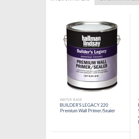
WATER-BASE
BUILDER’S LEGACY 220
Premium Wall Primer/Sealer