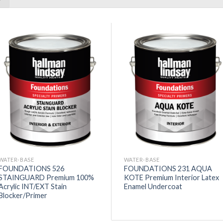
WATER-BASE
WATER-BASE
FOUNDATIONS 526
FOUNDATIONS 231 AQUA
STAINGUARD Premium 100%
KOTE Premium Interior Latex
Acrylic INT/EXT Stain
Enamel Undercoat
Blocker/Primer