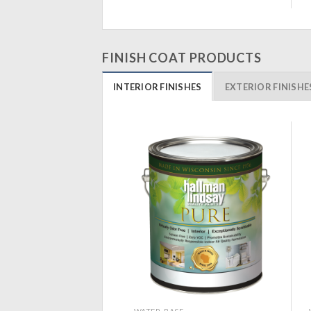
FINISH COAT PRODUCTS
INTERIOR FINISHES
EXTERIOR FINISHE