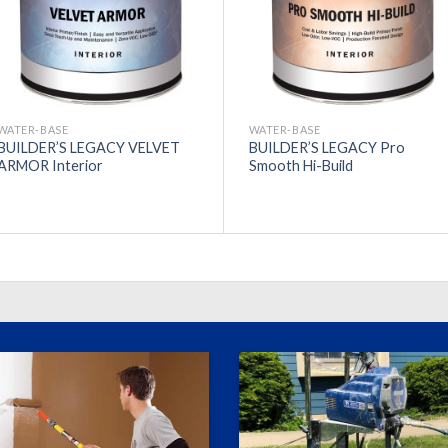
WATER-BASE
WATER-BASE
BUILDER’S LEGACY VELVET
BUILDER’S LEGACY Pro
ARMOR Interior
Smooth Hi-Build