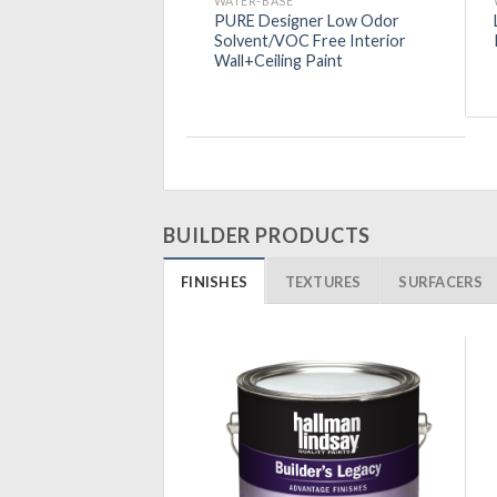
SE
WATER-BASE
TE ZERO VOC
PURE Designer Low Odor
nal Latex Interior
Solvent/VOC Free Interior
t
Wall+Ceiling Paint
BUILDER PRODUCTS
FINISHES
TEXTURES
SURFACERS