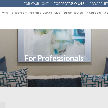
FOR YOUR HOME
FOR PROFESSIONALS
FOR ARCHIT
UCTS
SUPPORT
STORE LOCATIONS
RESOURCES
CAREERS
A
For Professionals
S