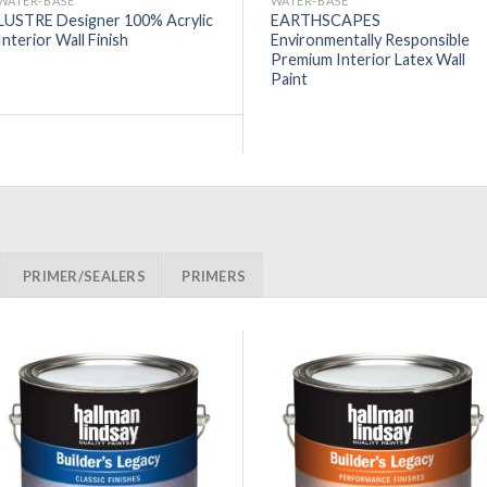
WATER-BASE
WATER-BASE
LUSTRE Designer 100% Acrylic
EARTHSCAPES
Interior Wall Finish
Environmentally Responsible
Premium Interior Latex Wall
Paint
PRIMER/SEALERS
PRIMERS