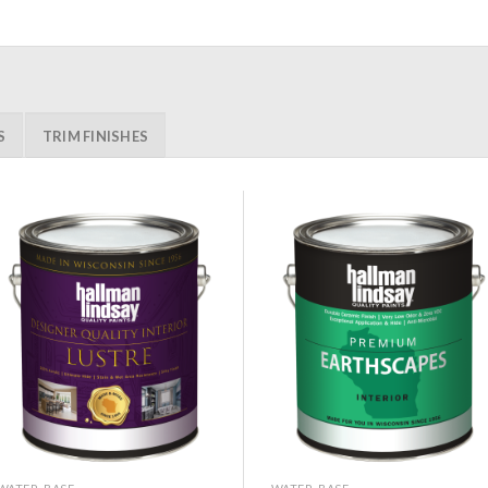
S
TRIM FINISHES