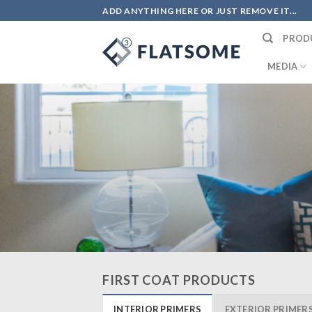
Skip
ADD ANYTHING HERE OR JUST REMOVE IT...
to
PROD
content
MEDIA
FIRST COAT PRODUCTS
INTERIOR PRIMERS
EXTERIOR PRIMER