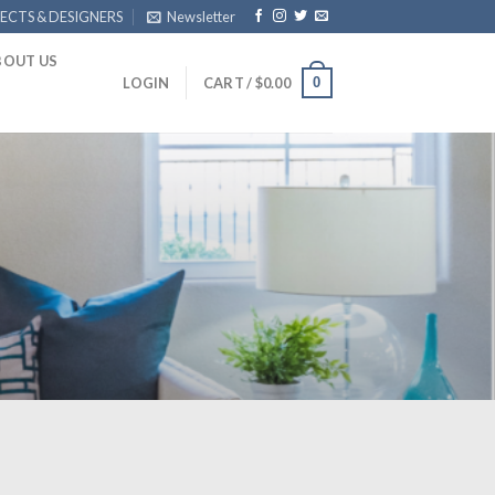
ECTS & DESIGNERS
Newsletter
BOUT US
0
LOGIN
CART /
$
0.00