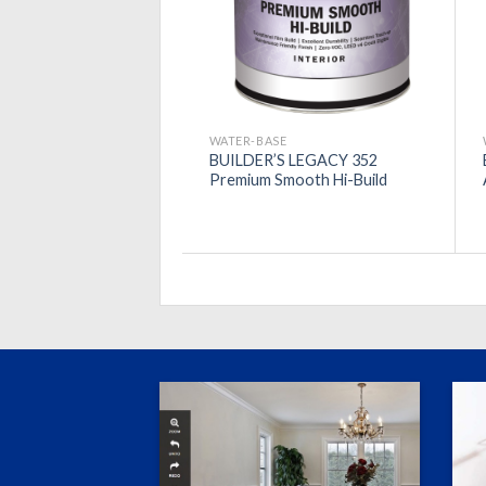
WATER-BASE
BUILDER’S LEGACY 352
Premium Smooth Hi-Build