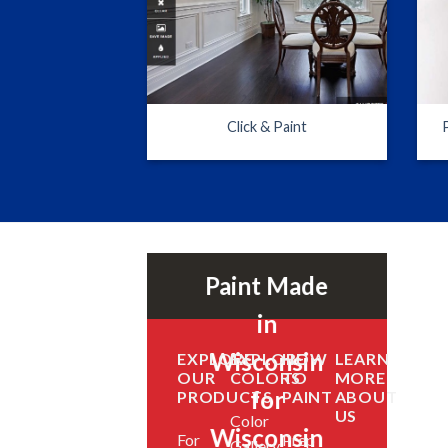
Click & Paint
Paint Made
in
Wisconsin
EXPLORE
EXPLORE
HOW
LEARN
OUR
COLORS
TO
MORE
for
PRODUCTS
PAINT
ABOUT
US
Color
Wisconsin
For
Prep
Gallery