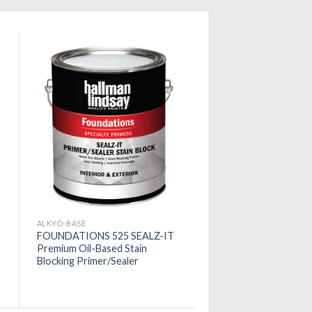
ALKYD-BASE
FOUNDATIONS 525 SEALZ-IT
Premium Oil-Based Stain
Blocking Primer/Sealer