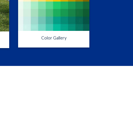
Color Gallery