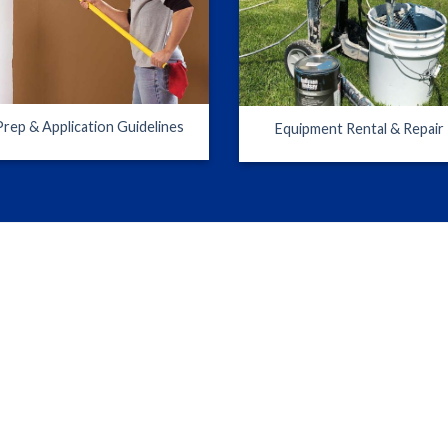
Prep & Application Guidelines
Equipment Rental & Repair