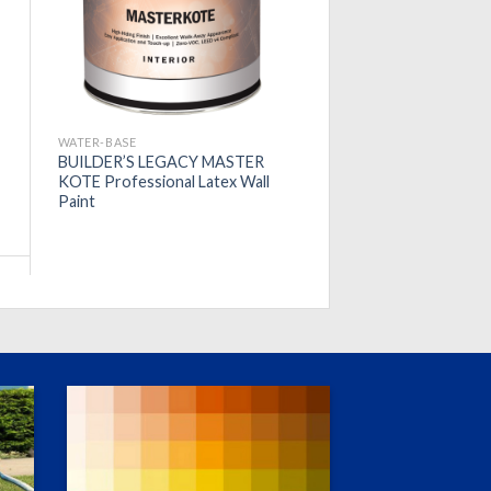
WATER-BASE
BUILDER’S LEGACY MASTER
KOTE Professional Latex Wall
Paint