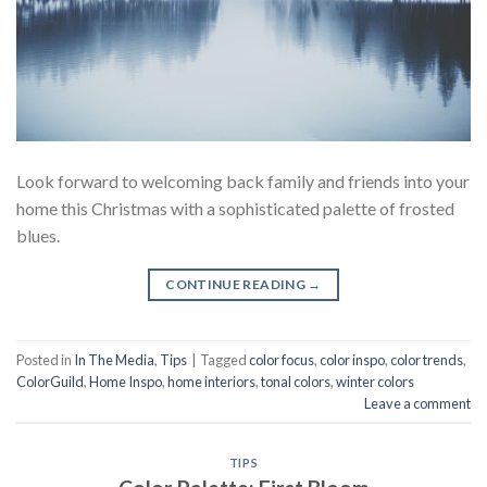
Look forward to welcoming back family and friends into your
home this Christmas with a sophisticated palette of frosted
blues.
CONTINUE READING
→
Posted in
In The Media
,
Tips
|
Tagged
color focus
,
color inspo
,
color trends
,
ColorGuild
,
Home Inspo
,
home interiors
,
tonal colors
,
winter colors
Leave a comment
TIPS