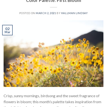
Color Palette: First Bloom
POSTED ON
MARCH 2, 2021
BY
HALLMAN LINDSAY
02
Mar
Crisp, sunny mornings, birdsong and the sweet fragrance of
flowers in bloom; this month’s palette takes inspiration from