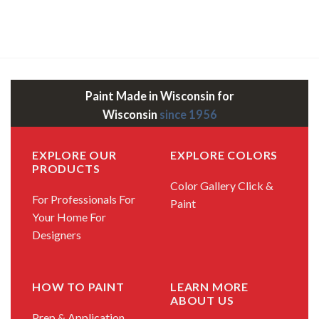
Paint Made in Wisconsin for
Wisconsin
since 1956
EXPLORE OUR
EXPLORE COLORS
PRODUCTS
Color Gallery
Click &
For Professionals
For
Paint
Your Home
For
Designers
HOW TO PAINT
LEARN MORE
ABOUT US
Prep & Application