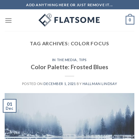
Skip
ADD ANYTHING HERE OR JUST REMOVE IT...
to
content
0
TAG ARCHIVES:
COLOR FOCUS
IN THE MEDIA
,
TIPS
Color Palette: Frosted Blues
POSTED ON
DECEMBER 1, 2021
BY
HALLMAN LINDSAY
01
Dec