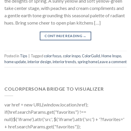
the delights of spring. A sunny yellow and soft yellow-green
take center stage, with peaches and cream compliments and
a gentle earth tone grounding this seasonal palette of radiant
hues. Bring some cheer to open plan kitchens […]
CONTINUE READING
→
Posted in
Tips
|
Tagged
color focus
,
color inspo
,
ColorGuild
,
Home Inspo
,
home update
,
interior design
,
interior trends
,
spring home
Leave a comment
COLORPERSONA BRIDGE TO VISUALIZER
var href = new URL(window.location.href);
if(href.searchParams.get("favorites") !==
null)$('iframe').attr('src', $('iframe').attr('src') + '?favorites='
+ href.searchParams.get("favorites"));