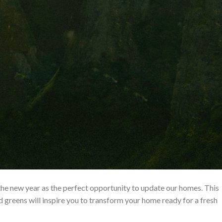
the new year as the perfect opportunity to update our homes. This
 greens will inspire you to transform your home ready for a fresh