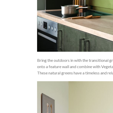
Bring the outdoors in with the transitional gr
onto a feature wall and combine with Vegeta
These natural greens have a timeless and re