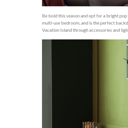
Be bold this season and opt for a bright pop
multi-use bedroom, and is the perfect backd
Vacation Island through accessories and lig