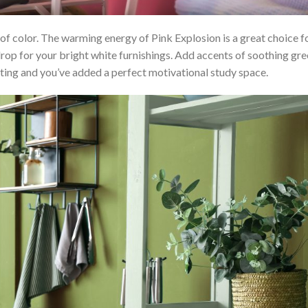
 of color. The warming energy of Pink Explosion is a great choice f
rop for your bright white furnishings. Add accents of soothing gr
hting and you’ve added a perfect motivational study space.