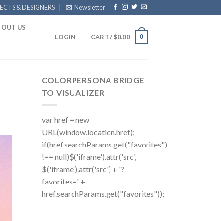
ECTS & DESIGNERS
Newsletter
BOUT US
0
LOGIN
CART /
$
0.00
COLORPERSONA BRIDGE
TO VISUALIZER
var href = new
URL(window.location.href);
if(href.searchParams.get("favorites")
!== null)$('iframe').attr('src',
$('iframe').attr('src') + '?
favorites=' +
href.searchParams.get("favorites"));