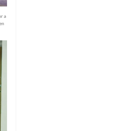
or a
een