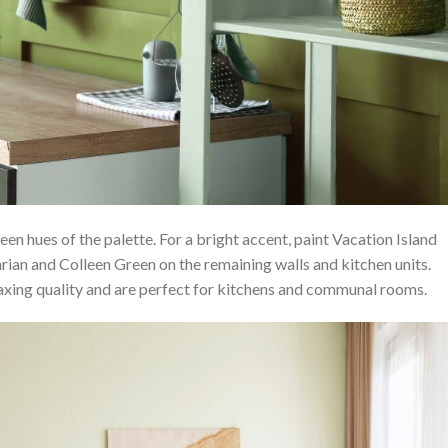
een hues of the palette. For a bright accent, paint Vacation Island
rian and Colleen Green on the remaining walls and kitchen units.
laxing quality and are perfect for kitchens and communal rooms.