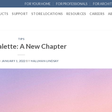
FOR YOUR HOME
FOR PROFESSIONALS
FOR ARCHIT
UCTS
SUPPORT
STORE LOCATIONS
RESOURCES
CAREERS
A
TIPS
alette: A New Chapter
N
JANUARY 1, 2022
BY
HALLMAN LINDSAY