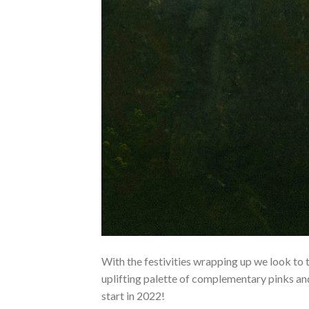
With the festivities wrapping up we look to 
uplifting palette of complementary pinks and
start in 2022!