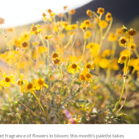
t fragrance of flowers in bloom; this month’s palette takes