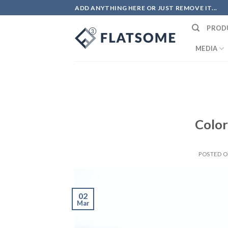
Skip
ADD ANYTHING HERE OR JUST REMOVE IT...
to
PROD
content
MEDIA
Color
POSTED 
02
Mar