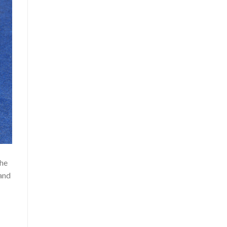
the
 and