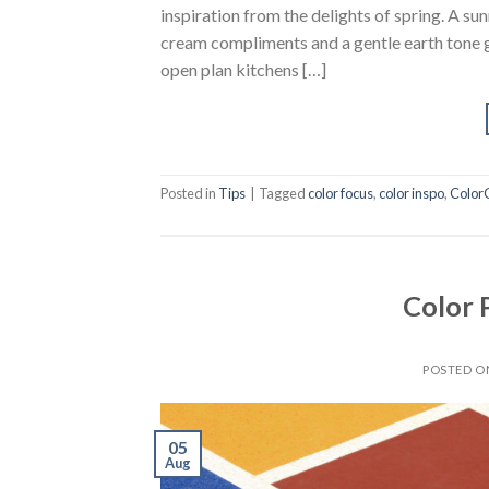
inspiration from the delights of spring. A s
cream compliments and a gentle earth tone g
open plan kitchens […]
Posted in
Tips
|
Tagged
color focus
,
color inspo
,
Color
Color 
POSTED 
05
Aug