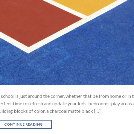
hool is just around the corner, whether that be from home or in 
rfect time to refresh and update your kids’ bedrooms, play areas
ilding blocks of color, a charcoal matte black […]
CONTINUE READING
→