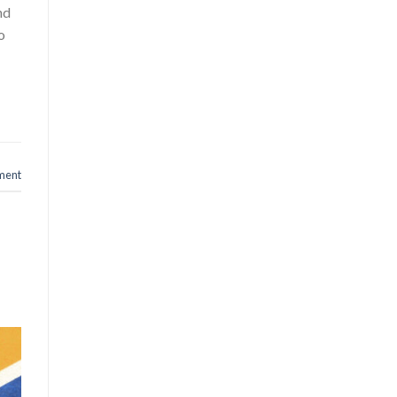
nd
o
ment