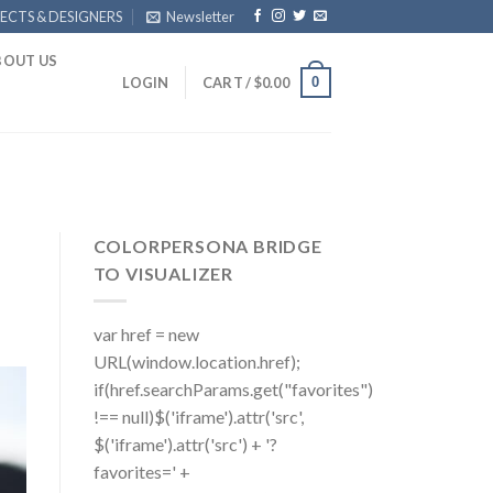
ECTS & DESIGNERS
Newsletter
BOUT US
0
LOGIN
CART /
$
0.00
COLORPERSONA BRIDGE
TO VISUALIZER
var href = new
URL(window.location.href);
if(href.searchParams.get("favorites")
!== null)$('iframe').attr('src',
$('iframe').attr('src') + '?
favorites=' +