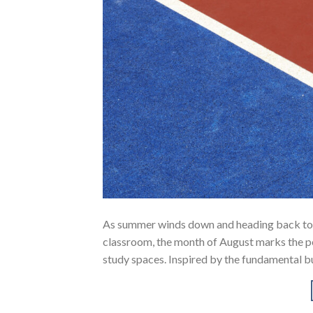
As summer winds down and heading back to sc
classroom, the month of August marks the pe
study spaces. Inspired by the fundamental bu