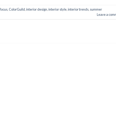
focus
,
ColorGuild
,
interior design
,
interior style
,
interior trends
,
summer
Leave a com