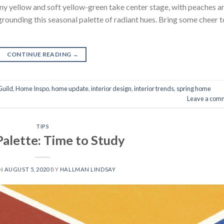
unny yellow and soft yellow-green take center stage, with peaches a
rounding this seasonal palette of radiant hues. Bring some cheer t
CONTINUE READING
→
Guild
,
Home Inspo
,
home update
,
interior design
,
interior trends
,
spring home
Leave a com
TIPS
Palette: Time to Study
ON
AUGUST 5, 2020
BY
HALLMAN LINDSAY