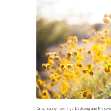
Crisp, sunny mornings, birdsong and the swee