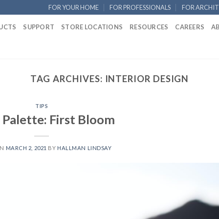
FOR YOUR HOME
FOR PROFESSIONALS
FOR ARCHIT
UCTS
SUPPORT
STORE LOCATIONS
RESOURCES
CAREERS
A
TAG ARCHIVES:
INTERIOR DESIGN
TIPS
 Palette: First Bloom
ON
MARCH 2, 2021
BY
HALLMAN LINDSAY