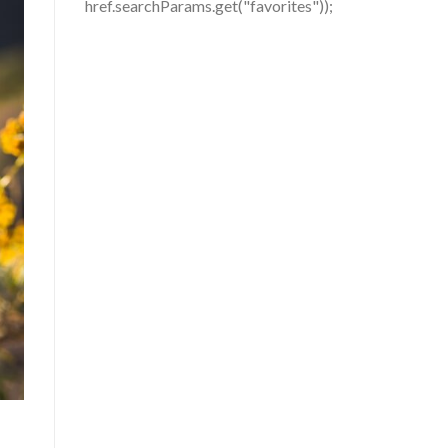
href.searchParams.get("favorites"));