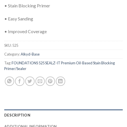
• Stain Blocking Primer
• Easy Sanding
• Improved Coverage
SKU:
525
Category:
Alkyd-Base
Tag:
FOUNDATIONS 525 SEALZ-IT Premium Oil-Based Stain Blocking
Primer/Sealer
DESCRIPTION
ADDITIONAL INFORMATION