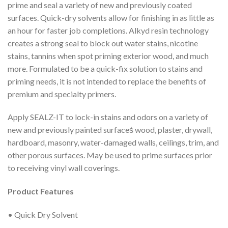
prime and seal a variety of new and previously coated
surfaces. Quick-dry solvents allow for finishing in as little as
an hour for faster job completions. Alkyd resin technology
creates a strong seal to block out water stains, nicotine
stains, tannins when spot priming exterior wood, and much
more. Formulated to be a quick-fix solution to stains and
priming needs, it is not intended to replace the benefits of
premium and specialty primers.
Apply SEALZ-IT to lock-in stains and odors on a variety of
new and previously painted surfaces͗ wood, plaster, drywall,
hardboard, masonry, water-damaged walls, ceilings, trim, and
other porous surfaces. May be used to prime surfaces prior
to receiving vinyl wall coverings.
Product Features
• Quick Dry Solvent