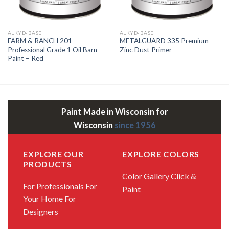
ALKYD-BASE
ALKYD-BASE
FARM & RANCH 201
METALGUARD 335 Premium
Professional Grade 1 Oil Barn
Zinc Dust Primer
Paint – Red
Paint Made in Wisconsin for
Wisconsin
since 1956
EXPLORE OUR
EXPLORE COLORS
PRODUCTS
Color Gallery
Click &
For Professionals
For
Paint
Your Home
For
Designers