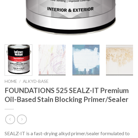
HOME
/
ALKYD-BASE
FOUNDATIONS 525 SEALZ-IT Premium
Oil-Based Stain Blocking Primer/Sealer
SEALZ-IT is a fast-drying alkyd primer/sealer formulated to