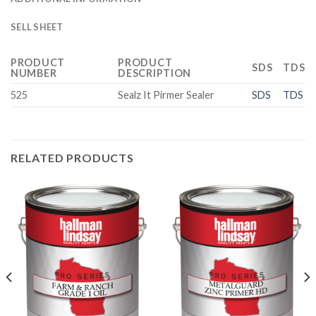
SELL SHEET
PRODUCT
PRODUCT
SDS
TDS
NUMBER
DESCRIPTION
525
Sealz It Pirmer Sealer
SDS
TDS
RELATED PRODUCTS