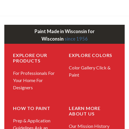
Paint Made in Wisconsin for
Wisconsin
since 1956
EXPLORE OUR
EXPLORE COLORS
PRODUCTS
Color Gallery
Click &
For Professionals
For
Paint
Your Home
For
Designers
HOW TO PAINT
LEARN MORE
ABOUT US
Prep & Application
Our Mission
History
Guidelines
Ask an