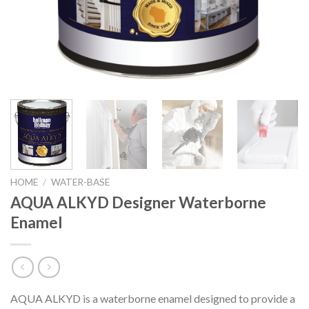
HOME
/
WATER-BASE
AQUA ALKYD Designer Waterborne
Enamel
AQUA ALKYD is a waterborne enamel designed to provide a