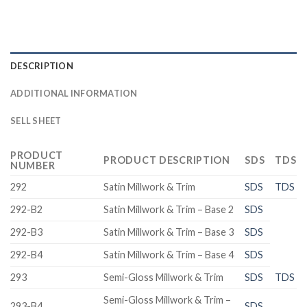
DESCRIPTION
ADDITIONAL INFORMATION
SELL SHEET
PRODUCT
PRODUCT DESCRIPTION
SDS
TDS
NUMBER
292
Satin Millwork & Trim
SDS
TDS
292-B2
Satin Millwork & Trim – Base 2
SDS
292-B3
Satin Millwork & Trim – Base 3
SDS
292-B4
Satin Millwork & Trim – Base 4
SDS
293
Semi-Gloss Millwork & Trim
SDS
TDS
Semi-Gloss Millwork & Trim –
293-B4
SDS