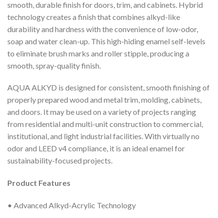
smooth, durable finish for doors, trim, and cabinets. Hybrid
technology creates a finish that combines alkyd-like
durability and hardness with the convenience of low-odor,
soap and water clean-up. This high-hiding enamel self-levels
to eliminate brush marks and roller stipple, producing a
smooth, spray-quality finish.
AQUA ALKYD is designed for consistent, smooth finishing of
properly prepared wood and metal trim, molding, cabinets,
and doors. It may be used on a variety of projects ranging
from residential and multi-unit construction to commercial,
institutional, and light industrial facilities. With virtually no
odor and LEED v4 compliance, it is an ideal enamel for
sustainability-focused projects.
Product Features
• Advanced Alkyd-Acrylic Technology