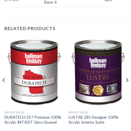
Base 4
RELATED PRODUCTS
WATER-BASE
WATER-BASE
DURATECH 317 Premium 100%
LUSTRE 285 Designer 100%
Acrylic INT/EXT Gloss Enamel
Acrylic Interior Satin