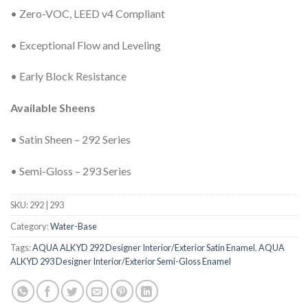
• Zero-VOC, LEED v4 Compliant
• Exceptional Flow and Leveling
• Early Block Resistance
Available Sheens
• Satin Sheen – 292 Series
• Semi-Gloss – 293 Series
SKU:
292 | 293
Category:
Water-Base
Tags:
AQUA ALKYD 292 Designer Interior/Exterior Satin Enamel
,
AQUA
ALKYD 293 Designer Interior/Exterior Semi-Gloss Enamel