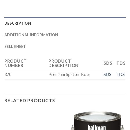
DESCRIPTION
ADDITIONAL INFORMATION
SELL SHEET
PRODUCT
PRODUCT
SDS
TDS
NUMBER
DESCRIPTION
370
Premium Spatter Kote
SDS
TDS
RELATED PRODUCTS