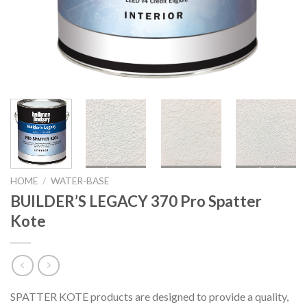
HOME
/
WATER-BASE
BUILDER’S LEGACY 370 Pro Spatter
Kote
SPATTER KOTE products are designed to provide a quality,