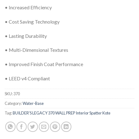
• Increased Efficiency
• Cost Saving Technology
• Lasting Durability
• Multi-Dimensional Textures
• Improved Finish Coat Performance
• LEED v4 Compliant
SKU:
370
Category:
Water-Base
Tag:
BUILDER'S LEGACY 370 WALL PREP Interior Spatter Kote