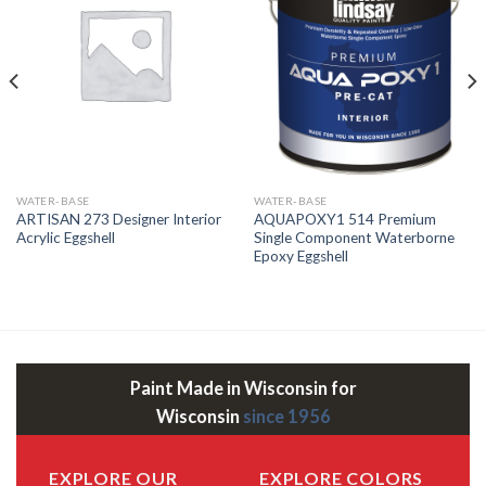
WATER-BASE
WATER-BASE
ARTISAN 273 Designer Interior
AQUAPOXY1 514 Premium
Acrylic Eggshell
Single Component Waterborne
Epoxy Eggshell
Paint Made in Wisconsin for
Wisconsin
since 1956
EXPLORE OUR
EXPLORE COLORS