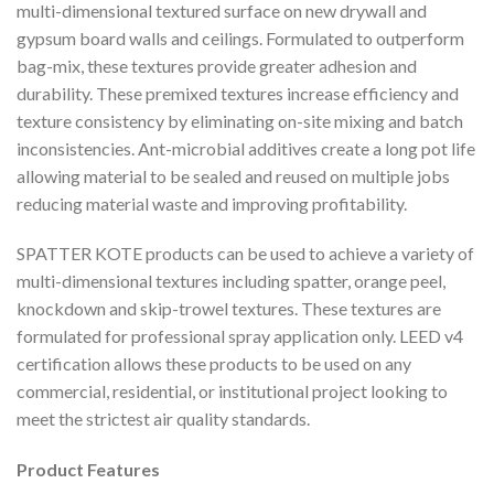
multi-dimensional textured surface on new drywall and
gypsum board walls and ceilings. Formulated to outperform
bag-mix, these textures provide greater adhesion and
durability. These premixed textures increase efficiency and
texture consistency by eliminating on-site mixing and batch
inconsistencies. Ant-microbial additives create a long pot life
allowing material to be sealed and reused on multiple jobs
reducing material waste and improving profitability.
SPATTER KOTE products can be used to achieve a variety of
multi-dimensional textures including spatter, orange peel,
knockdown and skip-trowel textures. These textures are
formulated for professional spray application only. LEED v4
certification allows these products to be used on any
commercial, residential, or institutional project looking to
meet the strictest air quality standards.
Product Features