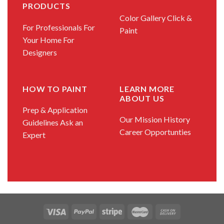
PRODUCTS
Color Gallery
Click &
For Professionals
For
Paint
Your Home
For
Designers
HOW TO PAINT
LEARN MORE
ABOUT US
Prep & Application
Our Mission
History
Guidelines
Ask an
Career Opportunties
Expert