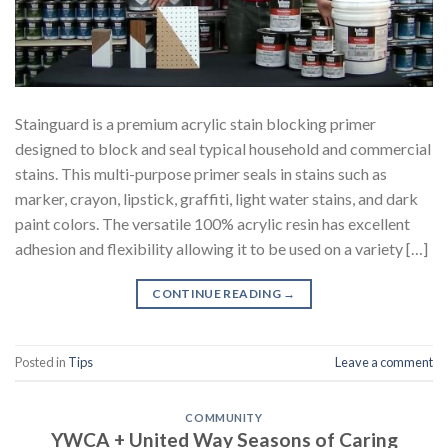
Stainguard is a premium acrylic stain blocking primer
designed to block and seal typical household and commercial
stains. This multi-purpose primer seals in stains such as
marker, crayon, lipstick, graffiti, light water stains, and dark
paint colors. The versatile 100% acrylic resin has excellent
adhesion and flexibility allowing it to be used on a variety […]
CONTINUE READING
→
Posted in
Tips
Leave a comment
COMMUNITY
YWCA + United Way Seasons of Caring