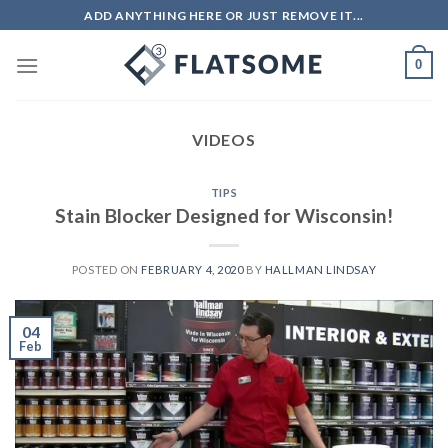
Skip
ADD ANYTHING HERE OR JUST REMOVE IT...
to
content
0
VIDEOS
TIPS
Stain Blocker Designed for Wisconsin!
POSTED ON
FEBRUARY 4, 2020
BY
HALLMAN LINDSAY
04
Feb