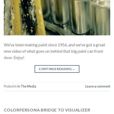
We’ve been making paint since 1956, and we’ve got a great
new video of what goes on behind that big paint can front
door. Enjoy!
CONTINUE READING
→
Posted in
In The Media
Leave a comment
COLORPERSONA BRIDGE TO VISUALIZER