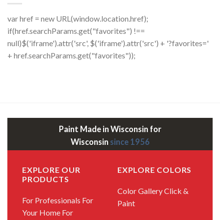
var href = new URL(window.location.href);
if(href.searchParams.get("favorites") !==
null)$('iframe').attr('src', $('iframe').attr('src') + '?favorites='
+ href.searchParams.get("favorites"));
Paint Made in Wisconsin for
Wisconsin
since 1956
EXPLORE OUR
EXPLORE COLORS
PRODUCTS
Color Gallery
Click &
For Professionals
For
Paint
Your Home
For