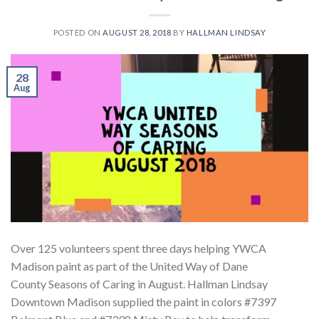
POSTED ON
AUGUST 28, 2018
BY
HALLMAN LINDSAY
28
Aug
Over 125 volunteers spent three days helping YWCA
Madison paint as part of the United Way of Dane
County Seasons of Caring in August. Hallman Lindsay
Downtown Madison supplied the paint in colors #7397