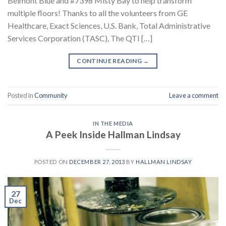
Belmont Blue and #7398 Misty Bay to help transform
multiple floors! Thanks to all the volunteers from GE
Healthcare, Exact Sciences, U.S. Bank, Total Administrative
Services Corporation (TASC), The QTI […]
CONTINUE READING
→
Posted in
Community
Leave a comment
IN THE MEDIA
A Peek Inside Hallman Lindsay
POSTED ON
DECEMBER 27, 2013
BY
HALLMAN LINDSAY
27
Dec