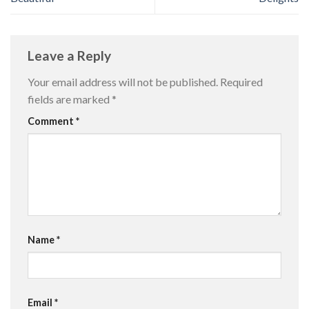
Leave a Reply
Your email address will not be published.
Required
fields are marked
*
Comment
*
Name
*
Email
*