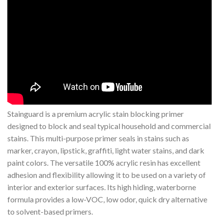
Stainguard is a premium acrylic stain blocking primer
designed to block and seal typical household and commercial
stains. This multi-purpose primer seals in stains such as
marker, crayon, lipstick, graffiti, light water stains, and dark
paint colors. The versatile 100% acrylic resin has excellent
adhesion and flexibility allowing it to be used on a variety of
interior and exterior surfaces. Its high hiding, waterborne
formula provides a low-VOC, low odor, quick dry alternative
to solvent-based primers.