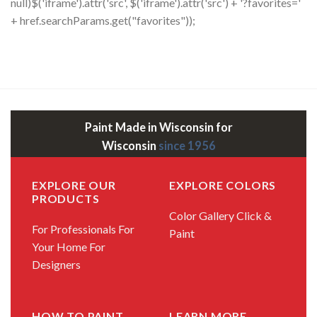
null)$('iframe').attr('src', $('iframe').attr('src') + '?favorites='
+ href.searchParams.get("favorites"));
Paint Made in Wisconsin for
Wisconsin
since 1956
EXPLORE OUR
EXPLORE COLORS
PRODUCTS
Color Gallery
Click &
For Professionals
For
Paint
Your Home
For
Designers
HOW TO PAINT
LEARN MORE