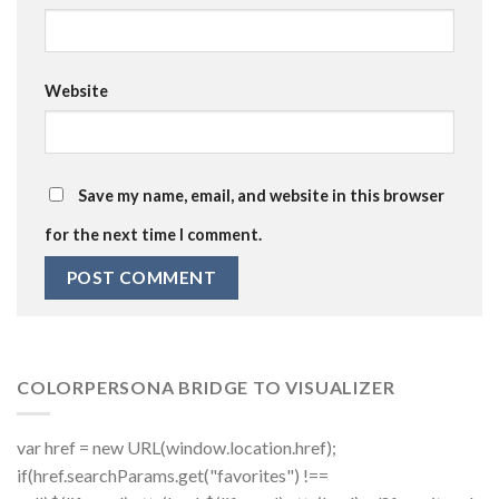
Website
Save my name, email, and website in this browser
for the next time I comment.
COLORPERSONA BRIDGE TO VISUALIZER
var href = new URL(window.location.href);
if(href.searchParams.get("favorites") !==