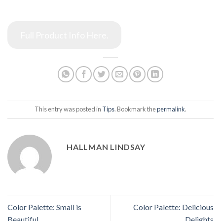
Full Product Info Here.
This entry was posted in
Tips
. Bookmark the
permalink
.
HALLMAN LINDSAY
Color Palette: Small is
Color Palette: Delicious
Beautiful
Delights