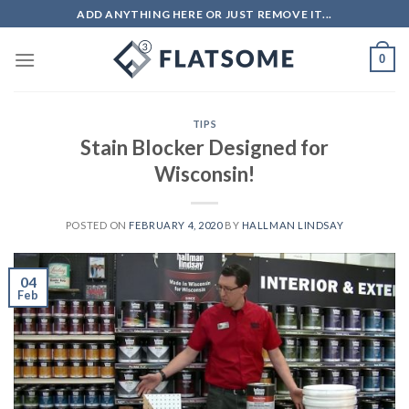
Skip
ADD ANYTHING HERE OR JUST REMOVE IT...
to
content
0
TIPS
Stain Blocker Designed for
Wisconsin!
POSTED ON
FEBRUARY 4, 2020
BY
HALLMAN LINDSAY
04
Feb