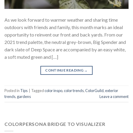
As we look forward to warmer weather and sharing time
outdoors with friends and family, this month marks an ideal
opportunity to reinvent our front and back yards. From our
2021 trend palette, the neutral grey-brown, Big Spender and
dark slate of Deep Space are accompanied by an easy white,
a soft muted green and […]
CONTINUE READING
→
Posted in
Tips
|
Tagged
color inspo
,
color trends
,
ColorGuild
,
exterior
trends
,
gardens
Leave a comment
COLORPERSONA BRIDGE TO VISUALIZER