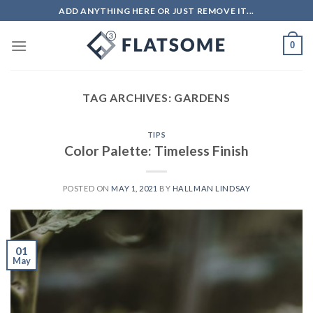
Skip
ADD ANYTHING HERE OR JUST REMOVE IT...
to
content
0
TAG ARCHIVES:
GARDENS
TIPS
Color Palette: Timeless Finish
POSTED ON
MAY 1, 2021
BY
HALLMAN LINDSAY
01
May