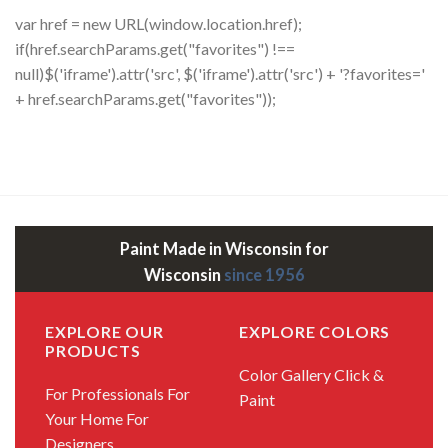
var href = new URL(window.location.href);
if(href.searchParams.get("favorites") !==
null)$('iframe').attr('src', $('iframe').attr('src') + '?favorites='
+ href.searchParams.get("favorites"));
Paint Made in Wisconsin for
Wisconsin
since 1956
EXPLORE OUR
EXPLORE COLORS
PRODUCTS
Color Gallery
Click &
For Professionals
For
Paint
Your Home
For
Designers