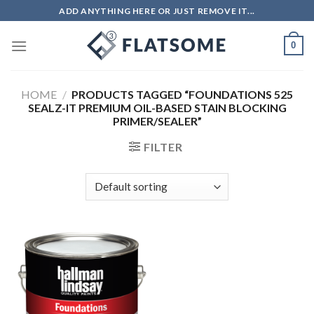
Skip
ADD ANYTHING HERE OR JUST REMOVE IT...
to
content
0
HOME
/
PRODUCTS TAGGED “FOUNDATIONS 525
SEALZ-IT PREMIUM OIL-BASED STAIN BLOCKING
PRIMER/SEALER”
FILTER