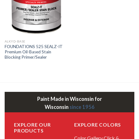
ALKYD-BASE
FOUNDATIONS 525 SEALZ-IT
Premium Oil-Based Stain
Blocking Primer/Sealer
Paint Made in Wisconsin for
Wisconsin
since 1956
EXPLORE OUR
EXPLORE COLORS
PRODUCTS
Color Gallery
Click &