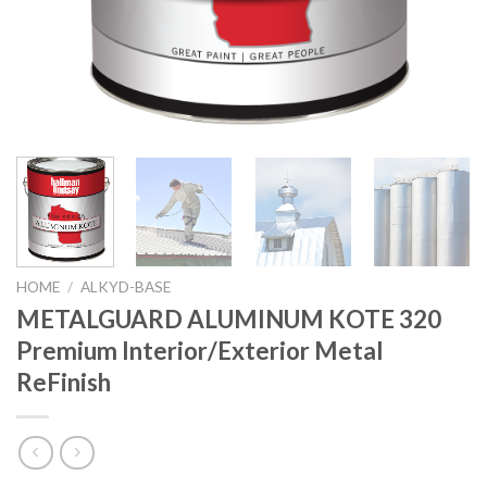
HOME
/
ALKYD-BASE
METALGUARD ALUMINUM KOTE 320
Premium Interior/Exterior Metal
ReFinish