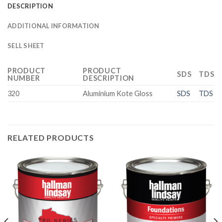
DESCRIPTION
ADDITIONAL INFORMATION
SELL SHEET
PRODUCT
PRODUCT
SDS
TDS
NUMBER
DESCRIPTION
320
Aluminium Kote Gloss
SDS
TDS
RELATED PRODUCTS