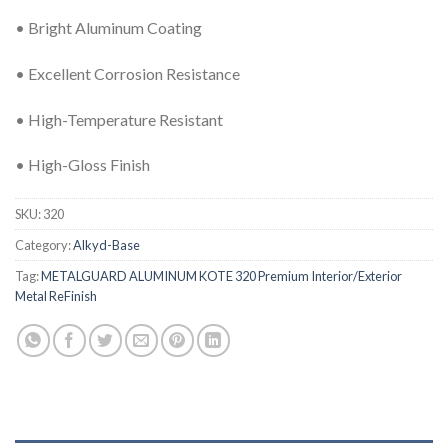
• Bright Aluminum Coating
• Excellent Corrosion Resistance
• High-Temperature Resistant
• High-Gloss Finish
SKU:
320
Category:
Alkyd-Base
Tag:
METALGUARD ALUMINUM KOTE 320 Premium Interior/Exterior
Metal ReFinish