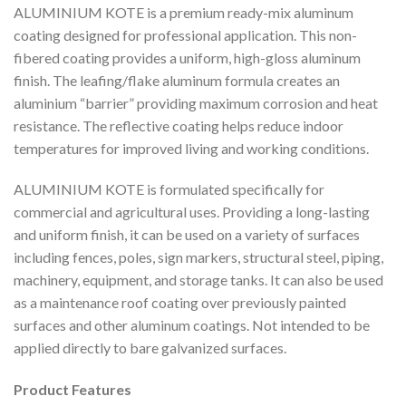
ALUMINIUM KOTE is a premium ready-mix aluminum
coating designed for professional application. This non-
fibered coating provides a uniform, high-gloss aluminum
finish. The leafing/flake aluminum formula creates an
aluminium “barrier” providing maximum corrosion and heat
resistance. The reflective coating helps reduce indoor
temperatures for improved living and working conditions.
ALUMINIUM KOTE is formulated specifically for
commercial and agricultural uses. Providing a long-lasting
and uniform finish, it can be used on a variety of surfaces
including fences, poles, sign markers, structural steel, piping,
machinery, equipment, and storage tanks. It can also be used
as a maintenance roof coating over previously painted
surfaces and other aluminum coatings. Not intended to be
applied directly to bare galvanized surfaces.
Product Features