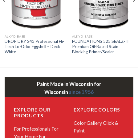
ALKYD-BASE
ALKYD-BASE
DROP DRY 243 Professional Hi-
FOUNDATIONS 525 SEALZ-IT
Tech Lo-Odor Eggshell – Deck
Premium Oil-Based Stain
White
Blocking Primer/Sealer
Paint Made in Wisconsin for
Wisconsin
since 1956
EXPLORE OUR
EXPLORE COLORS
PRODUCTS
Color Gallery
Click &
For Professionals
For
Paint
Your Home
For