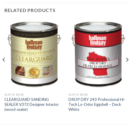
RELATED PRODUCTS
ALKYD-BASE
ALKYD-BASE
CLEARGUARD SANDING
DROP DRY 243 Professional Hi-
SEALER V372 Designer Interior
Tech Lo-Odor Eggshell – Deck
(wood sealer)
White