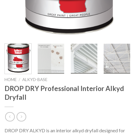
HOME
/
ALKYD-BASE
DROP DRY Professional Interior Alkyd
Dryfall
DROP DRY ALKYD is an interior alkyd dryfall designed for