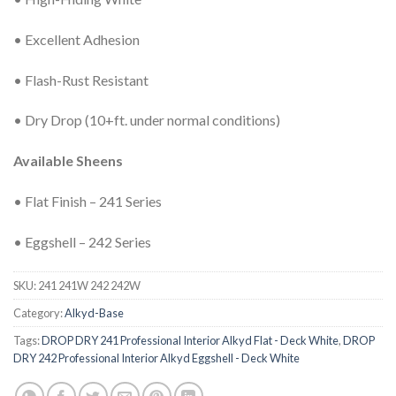
• Excellent Adhesion
• Flash-Rust Resistant
• Dry Drop (10+ft. under normal conditions)
Available Sheens
• Flat Finish – 241 Series
• Eggshell – 242 Series
SKU:
241 241W 242 242W
Category:
Alkyd-Base
Tags:
DROP DRY 241 Professional Interior Alkyd Flat - Deck White
,
DROP
DRY 242 Professional Interior Alkyd Eggshell - Deck White