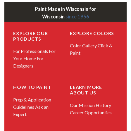
Paint Made in Wisconsin for
Wisconsin
since 1956
EXPLORE OUR
EXPLORE COLORS
PRODUCTS
Color Gallery
Click &
For Professionals
For
Paint
Your Home
For
Designers
HOW TO PAINT
LEARN MORE
ABOUT US
Prep & Application
Our Mission
History
Guidelines
Ask an
Career Opportunties
Expert