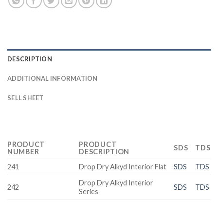
DESCRIPTION
ADDITIONAL INFORMATION
SELL SHEET
PRODUCT
PRODUCT
SDS
TDS
NUMBER
DESCRIPTION
241
Drop Dry Alkyd Interior Flat
SDS
TDS
Drop Dry Alkyd Interior
242
SDS
TDS
Series