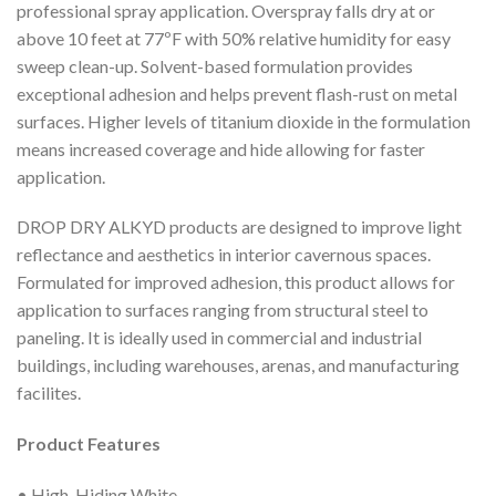
professional spray application. Overspray falls dry at or
above 10 feet at 77ºF with 50% relative humidity for easy
sweep clean-up. Solvent-based formulation provides
exceptional adhesion and helps prevent flash-rust on metal
surfaces. Higher levels of titanium dioxide in the formulation
means increased coverage and hide allowing for faster
application.
DROP DRY ALKYD products are designed to improve light
reflectance and aesthetics in interior cavernous spaces.
Formulated for improved adhesion, this product allows for
application to surfaces ranging from structural steel to
paneling. It is ideally used in commercial and industrial
buildings, including warehouses, arenas, and manufacturing
facilites.
Product Features
• High-Hiding White