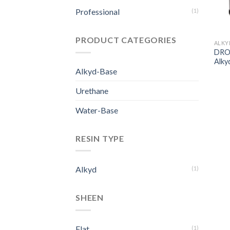
Professional
(1)
PRODUCT CATEGORIES
ALKY
DROP
Alkyd
Alkyd-Base
Urethane
Water-Base
RESIN TYPE
Alkyd
(1)
SHEEN
Flat
(1)