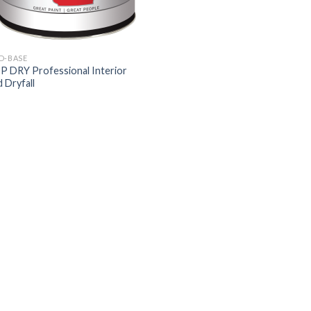
D-BASE
 DRY Professional Interior
 Dryfall