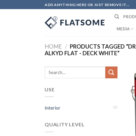
Skip
ADD ANYTHING HERE OR JUST REMOVE IT...
to
PROD
content
MEDIA
HOME
/
PRODUCTS TAGGED “DRO
ALKYD FLAT - DECK WHITE”
Search
for:
USE
Interior
(1)
QUALITY LEVEL