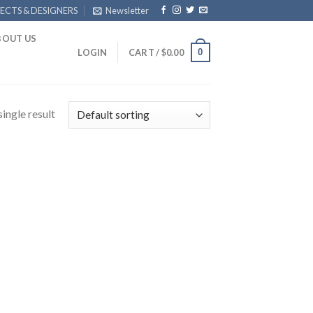
ECTS & DESIGNERS
Newsletter
BOUT US
0
LOGIN
CART /
$
0.00
ingle result