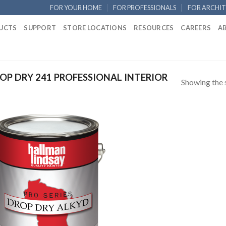
FOR YOUR HOME
FOR PROFESSIONALS
FOR ARCHIT
UCTS
SUPPORT
STORE LOCATIONS
RESOURCES
CAREERS
A
P DRY 241 PROFESSIONAL INTERIOR
Showing the s