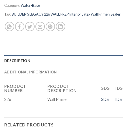
Category:
Water-Base
Tag:
BUILDER'S LEGACY 226 WALL PREP Interior Latex Wall Primer/Sealer
DESCRIPTION
ADDITIONAL INFORMATION
PRODUCT
PRODUCT
SDS
TDS
NUMBER
DESCRIPTION
226
Wall Primer
SDS
TDS
RELATED PRODUCTS