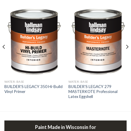
WATER-BASE
WATER-BASE
BUILDER’S LEGACY 350 Hi-Build
BUILDER’S LEGACY 279
Vinyl Primer
MASTERKOTE Professional
Latex Eggshell
Paint Made in Wisconsin for