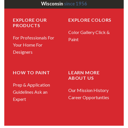
Wisconsin
since 1956
EXPLORE OUR
EXPLORE COLORS
PRODUCTS
Color Gallery
Click &
For Professionals
For
Paint
Your Home
For
Designers
HOW TO PAINT
LEARN MORE
ABOUT US
Prep & Application
Our Mission
History
Guidelines
Ask an
Career Opportunties
Expert