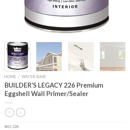
HOME
/
WATER-BASE
BUILDER’S LEGACY 226 Premium
Eggshell Wall Primer/Sealer
SKU:
226