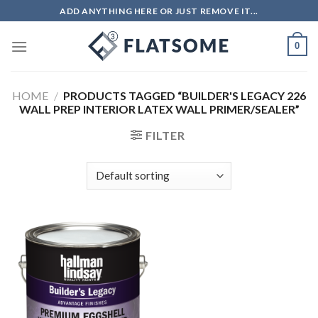
Skip
ADD ANYTHING HERE OR JUST REMOVE IT...
to
content
0
HOME
/
PRODUCTS TAGGED “BUILDER'S LEGACY 226
WALL PREP INTERIOR LATEX WALL PRIMER/SEALER”
FILTER