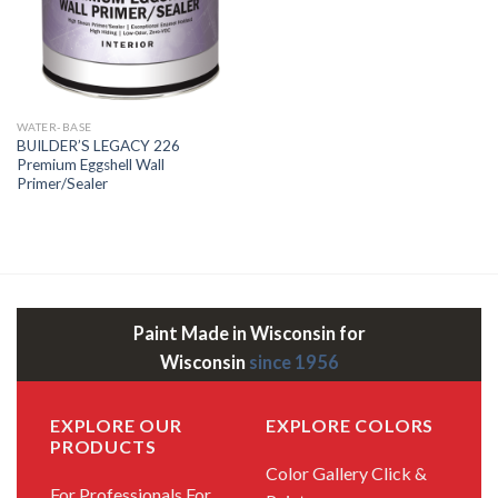
WATER-BASE
BUILDER’S LEGACY 226
Premium Eggshell Wall
Primer/Sealer
Paint Made in Wisconsin for
Wisconsin
since 1956
EXPLORE OUR
EXPLORE COLORS
PRODUCTS
Color Gallery
Click &
For Professionals
For