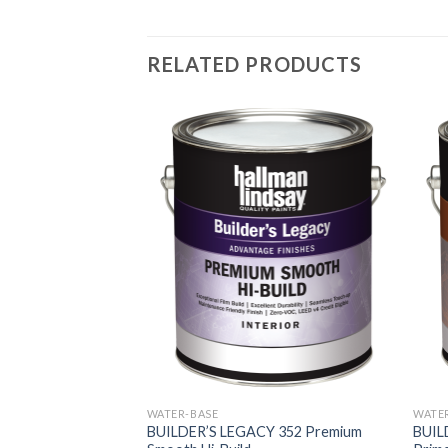
RELATED PRODUCTS
WATER-BASE
WATE
BUILDER’S LEGACY 352 Premium
BUILD
LOCK FILLER