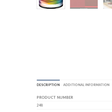
DESCRIPTION
ADDITIONAL INFORMATION
PRODUCT NUMBER
248