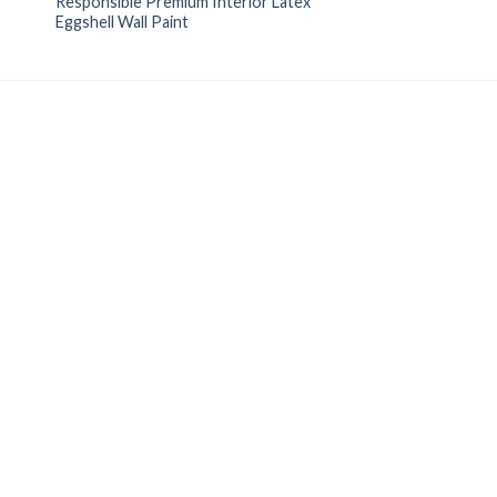
Responsible Premium Interior Latex
Eggshell Wall Paint