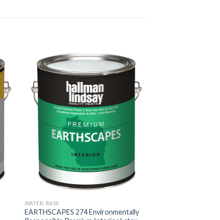
WATER-BASE
EARTHSCAPES 274 Environmentally