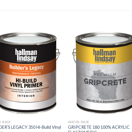
R-BASE
WATER-BASE
ER’S LEGACY 350 Hi-Build Vinyl
GRIPCRETE 180 100% ACRYLIC