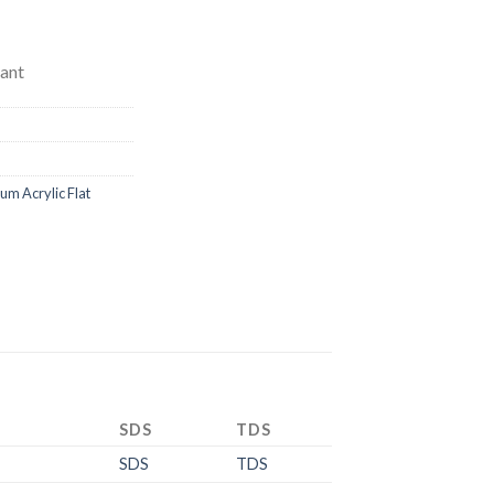
ant
 Acrylic Flat
SDS
TDS
SDS
TDS