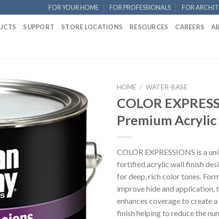
FOR YOUR HOME
FOR PROFESSIONALS
FOR ARCHIT
UCTS
SUPPORT
STORE LOCATIONS
RESOURCES
CAREERS
A
HOME
/
WATER-BASE
COLOR EXPRESS
Premium Acrylic 
COLOR EXPRESSIONS is a uniq
fortified acrylic wall finish de
for deep, rich color tones. For
improve hide and application, 
enhances coverage to create a
finish helping to reduce the nu