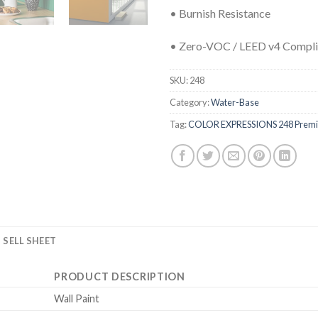
• Burnish Resistance
• Zero-VOC / LEED v4 Compli
SKU:
248
Category:
Water-Base
Tag:
COLOR EXPRESSIONS 248 Premium
SELL SHEET
PRODUCT DESCRIPTION
Wall Paint