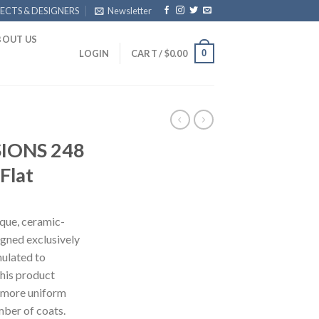
ECTS & DESIGNERS
Newsletter
BOUT US
0
LOGIN
CART /
$
0.00
IONS 248
Flat
ue, ceramic-
signed exclusively
mulated to
this product
 more uniform
mber of coats.