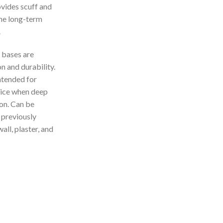
vides scuff and
the long-term
.
bases are
n and durability.
ntended for
hoice when deep
on. Can be
 previously
all, plaster, and