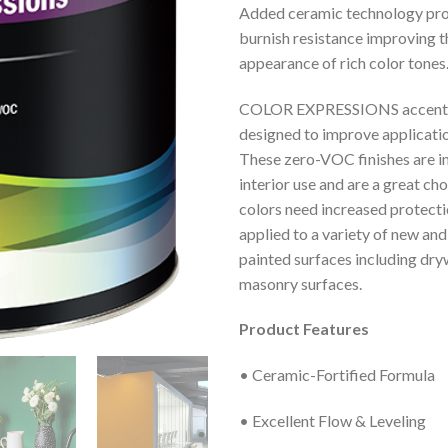
Added ceramic technology pro
burnish resistance improving 
appearance of rich color tones
COLOR EXPRESSIONS accent 
designed to improve applicatio
These zero-VOC finishes are i
interior use and are a great c
colors need increased protecti
applied to a variety of new and
painted surfaces including dryw
masonry surfaces.
Product Features
• Ceramic-Fortified Formula
• Excellent Flow & Leveling