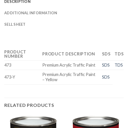
DESCRIPTION
ADDITIONAL INFORMATION
SELL SHEET
PRODUCT
PRODUCT DESCRIPTION
SDS
TDS
NUMBER
473
Premium Acrylic Traffic Paint
SDS
TDS
Premium Acrylic Traffic Paint
473-Y
SDS
– Yellow
RELATED PRODUCTS