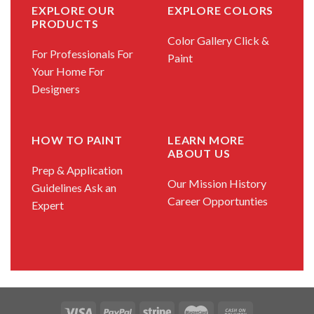
EXPLORE OUR
EXPLORE COLORS
PRODUCTS
Color Gallery
Click &
For Professionals
For
Paint
Your Home
For
Designers
HOW TO PAINT
LEARN MORE
ABOUT US
Prep & Application
Our Mission
History
Guidelines
Ask an
Career Opportunties
Expert