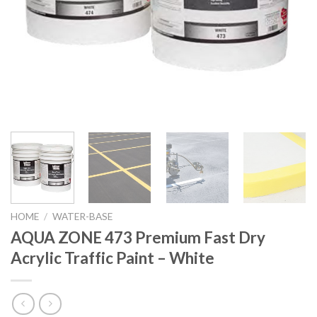
HOME
/
WATER-BASE
AQUA ZONE 473 Premium Fast Dry
Acrylic Traffic Paint – White