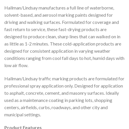
Hallman/Lindsay manufactures a full line of waterborne,
solvent-based, and aerosol marking paints designed for
driving and walking surfaces. Formulated for coverage and
fast return to service, these fast-drying products are
designed to produce clean, sharp lines that can walked on in
as little as 1-2 minutes. These cold-application products are
designed for consistent application in varying weather
conditions ranging from cool fall days to hot, humid days with
low air flow.
Hallman/Lindsay traffic marking products are formulated for
professional spray application only. Designed for application
to asphalt, concrete, cement, and masonry surfaces. Ideally
used as a maintenance coating in parking lots, shopping
centers, airfields, curbs, roadways, and other city and
municipal settings.
Product Features