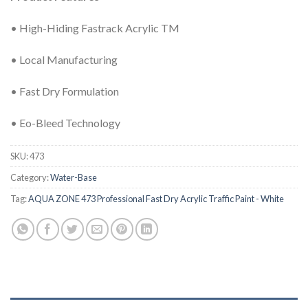
• High-Hiding Fastrack Acrylic TM
• Local Manufacturing
• Fast Dry Formulation
• Eo-Bleed Technology
SKU:
473
Category:
Water-Base
Tag:
AQUA ZONE 473 Professional Fast Dry Acrylic Traffic Paint - White