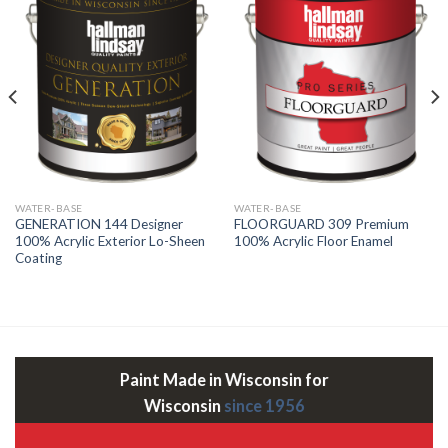
WATER-BASE
WATER-BASE
GENERATION 144 Designer
FLOORGUARD 309 Premium
100% Acrylic Exterior Lo-Sheen
100% Acrylic Floor Enamel
Coating
Paint Made in Wisconsin for
Wisconsin
since 1956