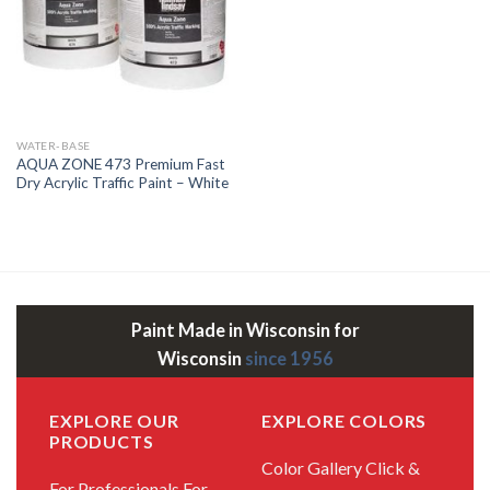
WATER-BASE
AQUA ZONE 473 Premium Fast
Dry Acrylic Traffic Paint – White
Paint Made in Wisconsin for
Wisconsin
since 1956
EXPLORE OUR
EXPLORE COLORS
PRODUCTS
Color Gallery
Click &
For Professionals
For