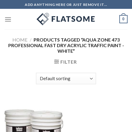
Skip
ADD ANYTHING HERE OR JUST REMOVE IT...
to
content
0
HOME
/
PRODUCTS TAGGED “AQUA ZONE 473
PROFESSIONAL FAST DRY ACRYLIC TRAFFIC PAINT -
WHITE”
FILTER