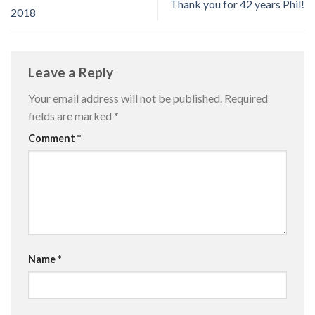
Thank you for 42 years Phil!
2018
Leave a Reply
Your email address will not be published.
Required
fields are marked
*
Comment
*
Name
*