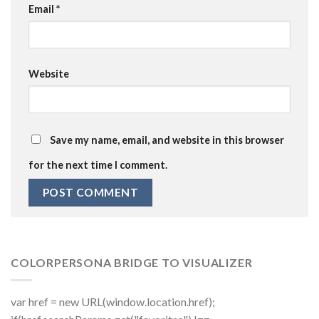
Email
*
Website
Save my name, email, and website in this browser
for the next time I comment.
COLORPERSONA BRIDGE TO VISUALIZER
var href = new URL(window.location.href);