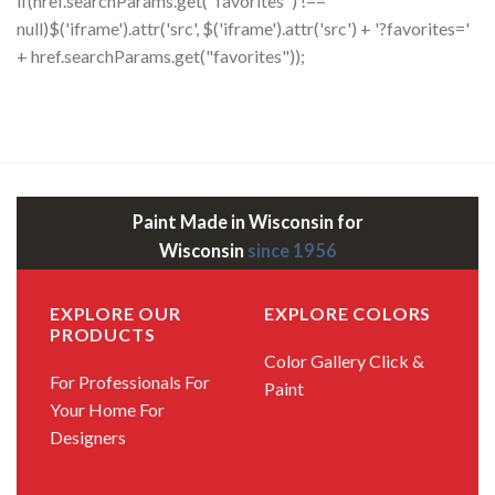
if(href.searchParams.get("favorites") !==
null)$('iframe').attr('src', $('iframe').attr('src') + '?favorites='
+ href.searchParams.get("favorites"));
Paint Made in Wisconsin for
Wisconsin
since 1956
EXPLORE OUR
EXPLORE COLORS
PRODUCTS
Color Gallery
Click &
For Professionals
For
Paint
Your Home
For
Designers