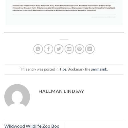
This entry was posted in
Tips
. Bookmark the
permalink
.
HALLMAN LINDSAY
Wildwood Wildlife Zoo Boo