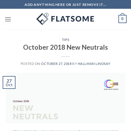
Skip
ADD ANYTHING HERE OR JUST REMOVE IT...
to
content
0
TIPS
October 2018 New Neutrals
POSTED ON
OCTOBER 27, 2018
BY
HALLMAN LINDSAY
27
Oct