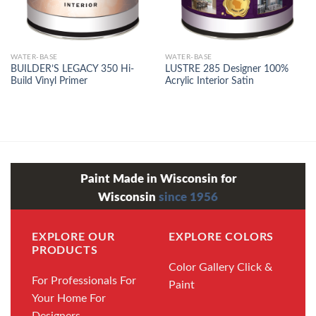
WATER-BASE
WATER-BASE
BUILDER’S LEGACY 350 Hi-
LUSTRE 285 Designer 100%
Build Vinyl Primer
Acrylic Interior Satin
Paint Made in Wisconsin for
Wisconsin
since 1956
EXPLORE OUR
EXPLORE COLORS
PRODUCTS
Color Gallery
Click &
For Professionals
For
Paint
Your Home
For
Designers