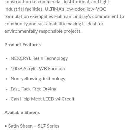
construction to commercial, institutional, and light
industrial facilities. ULTIMA’s low-odor, low-VOC
formulation exemplifies Hallman Lindsay’s commitment to
community and sustainability making it ideal for
environmentally responsible projects.
Product Features
NEXCRYL Resin Technology
100% Acrylic WB Formula
Non-yellowing Technology
Fast, Tack-Free Drying
Can Help Meet LEED v4 Credit
Available Sheens
• Satin Sheen – 517 Series