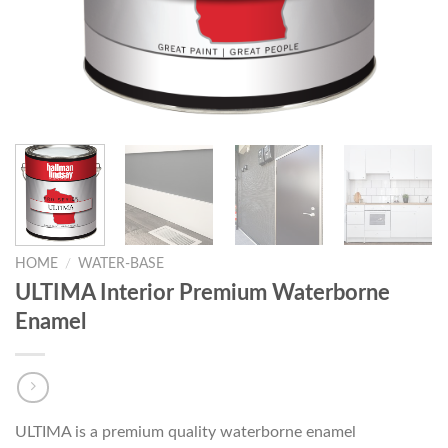
HOME
/
WATER-BASE
ULTIMA Interior Premium Waterborne
Enamel
ULTIMA is a premium quality waterborne enamel