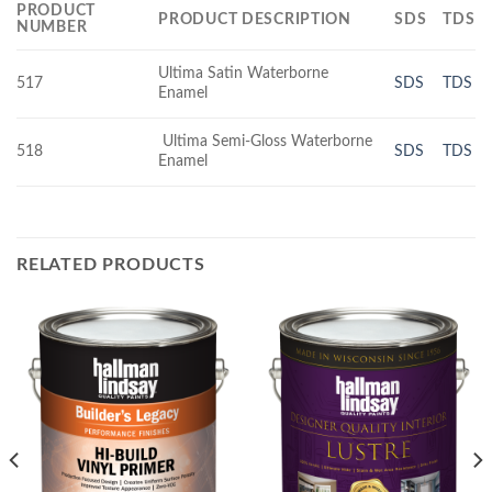
PRODUCT
PRODUCT DESCRIPTION
SDS
TDS
NUMBER
Ultima Satin Waterborne
517
SDS
TDS
Enamel
Ultima Semi-Gloss Waterborne
518
SDS
TDS
Enamel
RELATED PRODUCTS