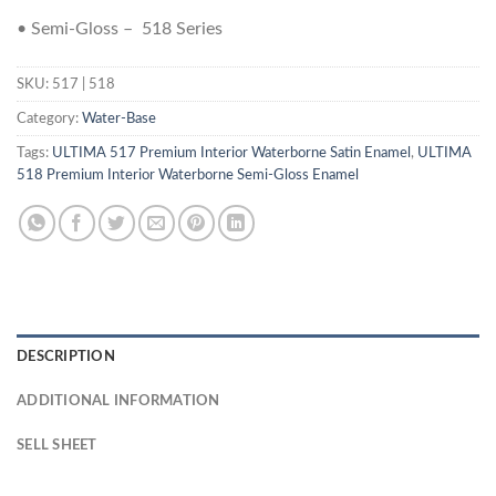
• Semi-Gloss – 518 Series
SKU:
517 | 518
Category:
Water-Base
Tags:
ULTIMA 517 Premium Interior Waterborne Satin Enamel
,
ULTIMA
518 Premium Interior Waterborne Semi-Gloss Enamel
DESCRIPTION
ADDITIONAL INFORMATION
SELL SHEET