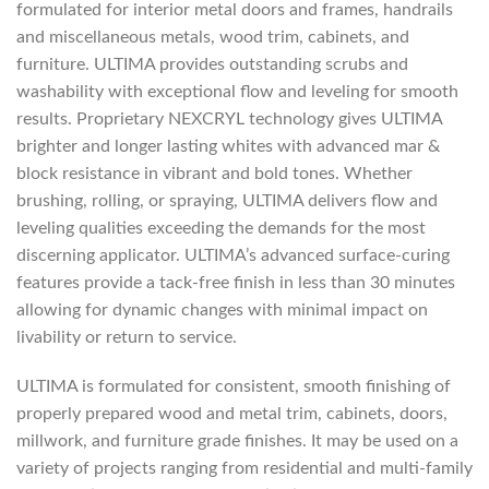
formulated for interior metal doors and frames, handrails
and miscellaneous metals, wood trim, cabinets, and
furniture. ULTIMA provides outstanding scrubs and
washability with exceptional flow and leveling for smooth
results. Proprietary NEXCRYL technology gives ULTIMA
brighter and longer lasting whites with advanced mar &
block resistance in vibrant and bold tones. Whether
brushing, rolling, or spraying, ULTIMA delivers flow and
leveling qualities exceeding the demands for the most
discerning applicator. ULTIMA’s advanced surface-curing
features provide a tack-free finish in less than 30 minutes
allowing for dynamic changes with minimal impact on
livability or return to service.
ULTIMA is formulated for consistent, smooth finishing of
properly prepared wood and metal trim, cabinets, doors,
millwork, and furniture grade finishes. It may be used on a
variety of projects ranging from residential and multi-family