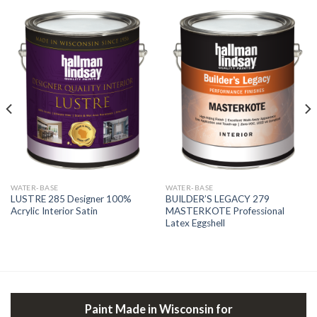
WATER-BASE
WATER-BASE
LUSTRE 285 Designer 100%
BUILDER’S LEGACY 279
Acrylic Interior Satin
MASTERKOTE Professional
Latex Eggshell
Paint Made in Wisconsin for