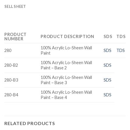
SELL SHEET
PRODUCT
PRODUCT DESCRIPTION
SDS
TDS
NUMBER
100% Acrylic Lo-Sheen Wall
280
SDS
TDS
Paint
100% Acrylic Lo-Sheen Wall
280-B2
SDS
Paint – Base 2
100% Acrylic Lo-Sheen Wall
280-B3
SDS
Paint – Base 3
100% Acrylic Lo-Sheen Wall
280-B4
SDS
Paint – Base 4
RELATED PRODUCTS