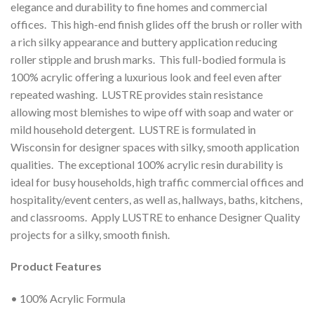
elegance and durability to fine homes and commercial
offices. This high-end finish glides off the brush or roller with
a rich silky appearance and buttery application reducing
roller stipple and brush marks. This full-bodied formula is
100% acrylic offering a luxurious look and feel even after
repeated washing. LUSTRE provides stain resistance
allowing most blemishes to wipe off with soap and water or
mild household detergent. LUSTRE is formulated in
Wisconsin for designer spaces with silky, smooth application
qualities. The exceptional 100% acrylic resin durability is
ideal for busy households, high traffic commercial offices and
hospitality/event centers, as well as, hallways, baths, kitchens,
and classrooms. Apply LUSTRE to enhance Designer Quality
projects for a silky, smooth finish.
Product Features
• 100% Acrylic Formula