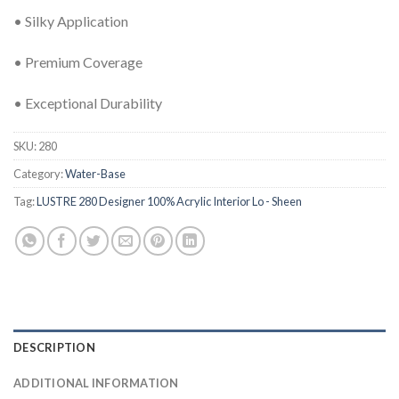
• Silky Application
• Premium Coverage
• Exceptional Durability
SKU:
280
Category:
Water-Base
Tag:
LUSTRE 280 Designer 100% Acrylic Interior Lo - Sheen
DESCRIPTION
ADDITIONAL INFORMATION