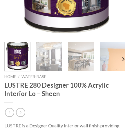
HOME
/
WATER-BASE
LUSTRE 280 Designer 100% Acrylic
Interior Lo – Sheen
LUSTRE is a Designer Quality Interior wall finish providing