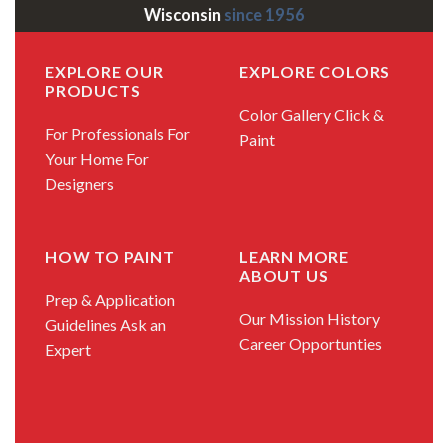
Wisconsin
since 1956
EXPLORE OUR
EXPLORE COLORS
PRODUCTS
Color Gallery
Click &
For Professionals
For
Paint
Your Home
For
Designers
HOW TO PAINT
LEARN MORE
ABOUT US
Prep & Application
Our Mission
History
Guidelines
Ask an
Career Opportunties
Expert