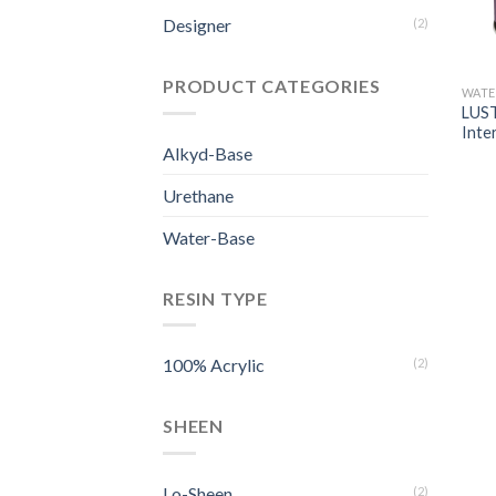
Designer
(2)
PRODUCT CATEGORIES
WATE
LUST
Inte
Alkyd-Base
Urethane
Water-Base
RESIN TYPE
100% Acrylic
(2)
SHEEN
Lo-Sheen
(2)