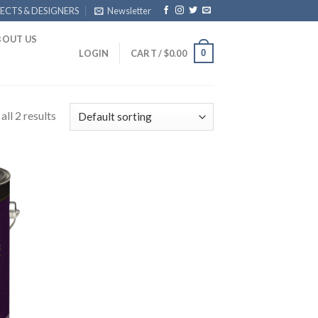
ECTS & DESIGNERS
Newsletter
BOUT US
0
LOGIN
CART /
$
0.00
ll 2 results