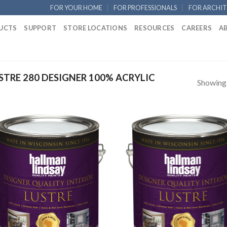
FOR YOUR HOME
FOR PROFESSIONALS
FOR ARCHIT
UCTS
SUPPORT
STORE LOCATIONS
RESOURCES
CAREERS
A
TRE 280 DESIGNER 100% ACRYLIC
Showing a