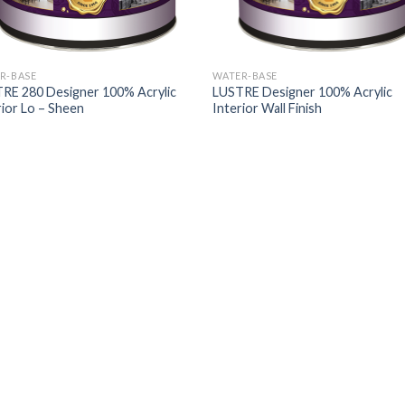
R-BASE
WATER-BASE
RE 280 Designer 100% Acrylic
LUSTRE Designer 100% Acrylic
rior Lo – Sheen
Interior Wall Finish