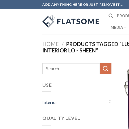
Skip
ADD ANYTHING HERE OR JUST REMOVE IT...
to
PROD
content
MEDIA
HOME
/
PRODUCTS TAGGED “LUS
INTERIOR LO - SHEEN”
Search
for:
USE
Interior
(2)
QUALITY LEVEL