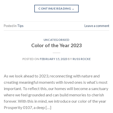
CONTINUE READING
→
Posted in
Tips
Leave a comment
UNCATEGORISED
Color of the Year 2023
POSTED ON
FEBRUARY 15, 2023
BY
RUSS ROCKE
As we look ahead to 2023, reconnecting with nature and
creating meaningful moments with loved ones is what’s most
important. To reflect this, our homes will become a sanctuary
where we feel grounded and can build memories to cherish
forever. With this in mind, we introduce our color of the year
Prosperity 0107, a deep […]