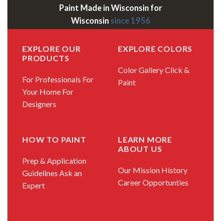
Paint Made in Wisconsin for
Wisconsin
since 1956
EXPLORE OUR
EXPLORE COLORS
PRODUCTS
Color Gallery
Click &
For Professionals
For
Paint
Your Home
For
Designers
HOW TO PAINT
LEARN MORE
ABOUT US
Prep & Application
Our Mission
History
Guidelines
Ask an
Career Opportunties
Expert