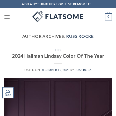
Skip
ADD ANYTHING HERE OR JUST REMOVE IT...
to
content
0
AUTHOR ARCHIVES:
RUSS ROCKE
TIPS
2024 Hallman Lindsay Color Of The Year
POSTED ON
DECEMBER 12, 2023
BY
RUSS ROCKE
12
Dec