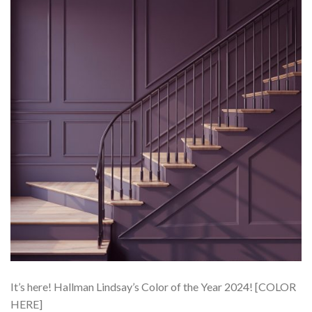
It’s here! Hallman Lindsay’s Color of the Year 2024! [COLOR
HERE]