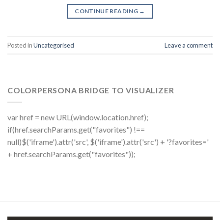
CONTINUE READING
→
Posted in
Uncategorised
Leave a comment
COLORPERSONA BRIDGE TO VISUALIZER
var href = new URL(window.location.href);
if(href.searchParams.get("favorites") !==
null)$('iframe').attr('src', $('iframe').attr('src') + '?favorites='
+ href.searchParams.get("favorites"));