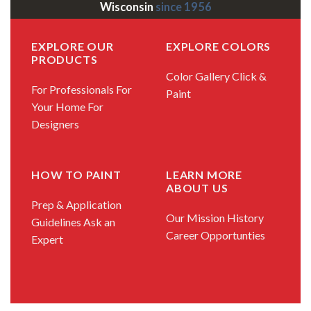
Wisconsin
since 1956
EXPLORE OUR
EXPLORE COLORS
PRODUCTS
Color Gallery
Click &
For Professionals
For
Paint
Your Home
For
Designers
HOW TO PAINT
LEARN MORE
ABOUT US
Prep & Application
Our Mission
History
Guidelines
Ask an
Career Opportunties
Expert