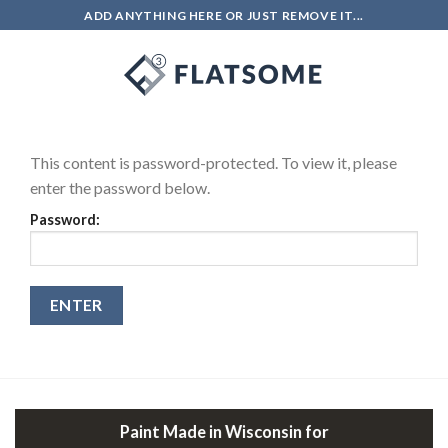
Skip
ADD ANYTHING HERE OR JUST REMOVE IT...
to
content
0
This content is password-protected. To view it, please
enter the password below.
Password:
Paint Made in Wisconsin for