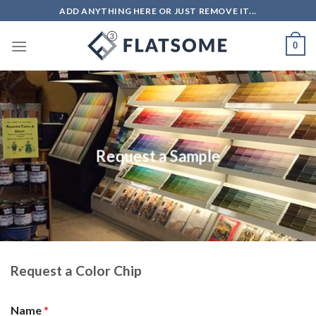
Skip
ADD ANYTHING HERE OR JUST REMOVE IT...
to
content
0
Request a Sample
Request a Color Chip
Name
*