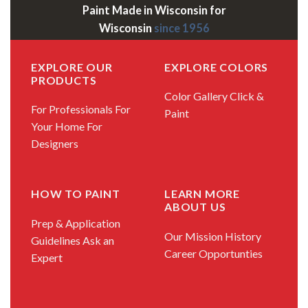
Paint Made in Wisconsin for
Wisconsin
since 1956
EXPLORE OUR
EXPLORE COLORS
PRODUCTS
Color Gallery
Click &
For Professionals
For
Paint
Your Home
For
Designers
HOW TO PAINT
LEARN MORE
ABOUT US
Prep & Application
Our Mission
History
Guidelines
Ask an
Career Opportunties
Expert