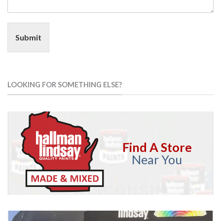
Submit
LOOKING FOR SOMETHING ELSE?
Find A Store
Near You