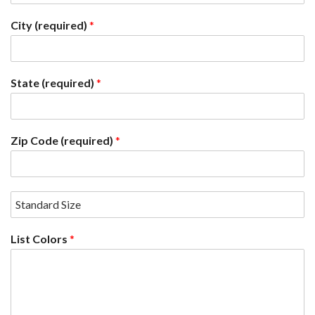
City (required)
*
State (required)
*
Zip Code (required)
*
List Colors
*