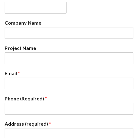
Company Name
Project Name
Email
*
Phone (Required)
*
Address (required)
*