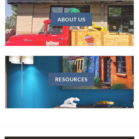
ABOUT US
RESOURCES