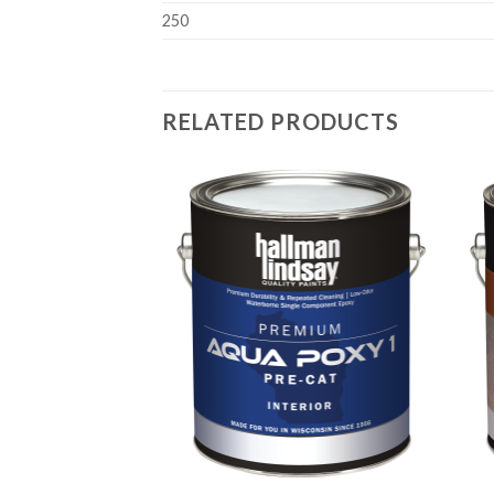
250
RELATED PRODUCTS