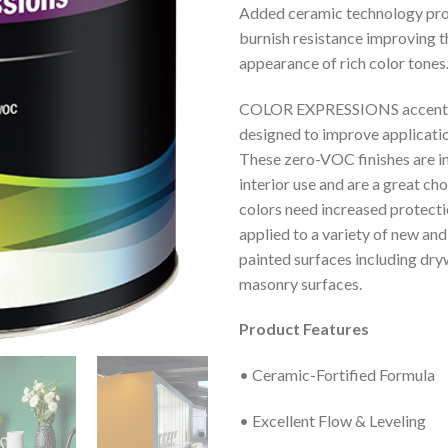
Added ceramic technology pro
burnish resistance improving 
appearance of rich color tones
COLOR EXPRESSIONS accent 
designed to improve applicatio
These zero-VOC finishes are i
interior use and are a great c
colors need increased protecti
applied to a variety of new and
painted surfaces including dryw
masonry surfaces.
Product Features
• Ceramic-Fortified Formula
• Excellent Flow & Leveling