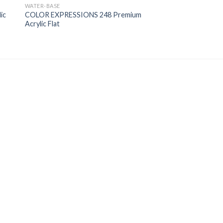
WATER-BASE
ic
COLOR EXPRESSIONS 248 Premium
Acrylic Flat