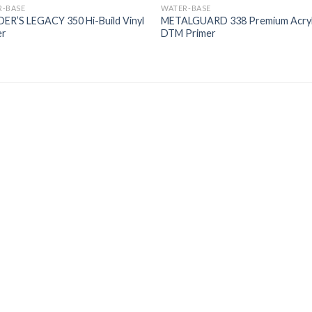
R-BASE
WATER-BASE
ER’S LEGACY 350 Hi-Build Vinyl
METALGUARD 338 Premium Acryl
er
DTM Primer