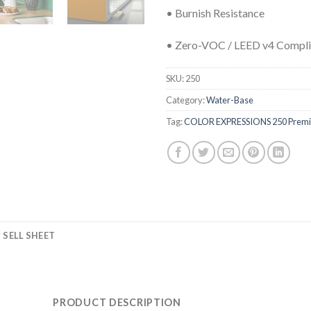
• Burnish Resistance
• Zero-VOC / LEED v4 Compli
SKU:
250
Category:
Water-Base
Tag:
COLOR EXPRESSIONS 250 Premiu
SELL SHEET
PRODUCT DESCRIPTION