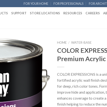
FOR YOUR HOME
FOR PROFESSIONALS
FOR ARCHIT
UCTS
SUPPORT
STORE LOCATIONS
RESOURCES
CAREERS
A
HOME
/
WATER-BASE
COLOR EXPRESS
Premium Acrylic
COLOR EXPRESSIONS is a uniq
fortified acrylic wall finish de
for deep, rich color tones. For
improve hide and application, 
enhances coverage to create a
finish helping to reduce the nu