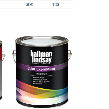
SDS
TDS