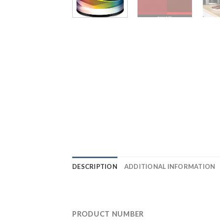
DESCRIPTION
ADDITIONAL INFORMATION
PRODUCT NUMBER