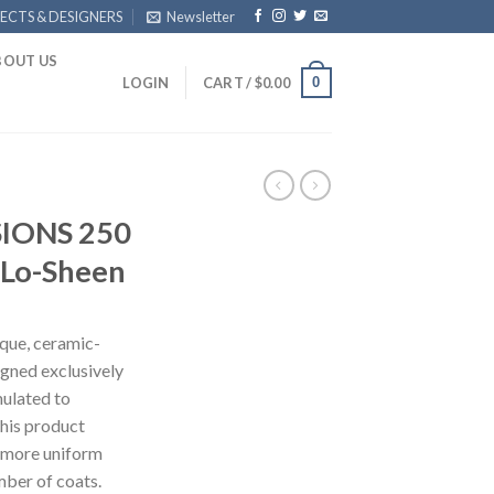
ECTS & DESIGNERS
Newsletter
BOUT US
0
LOGIN
CART /
$
0.00
IONS 250
 Lo-Sheen
ue, ceramic-
signed exclusively
mulated to
this product
 more uniform
mber of coats.