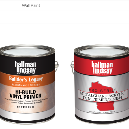
Wall Paint