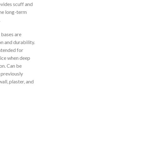
vides scuff and
the long-term
.
bases are
n and durability.
ntended for
hoice when deep
on. Can be
 previously
all, plaster, and