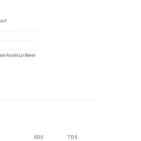
ant
m Acrylic Lo-Sheen
SDS
TDS