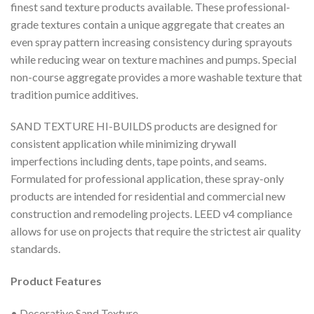
finest sand texture products available. These professional-
grade textures contain a unique aggregate that creates an
even spray pattern increasing consistency during sprayouts
while reducing wear on texture machines and pumps. Special
non-course aggregate provides a more washable texture that
tradition pumice additives.
SAND TEXTURE HI-BUILDS products are designed for
consistent application while minimizing drywall
imperfections including dents, tape points, and seams.
Formulated for professional application, these spray-only
products are intended for residential and commercial new
construction and remodeling projects. LEED v4 compliance
allows for use on projects that require the strictest air quality
standards.
Product Features
• Decorative Sand Texture