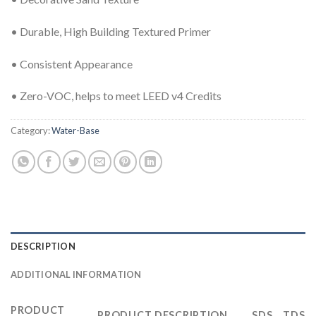
• Durable, High Building Textured Primer
• Consistent Appearance
• Zero-VOC, helps to meet LEED v4 Credits
Category:
Water-Base
DESCRIPTION
ADDITIONAL INFORMATION
PRODUCT
PRODUCT DESCRIPTION
SDS
TDS