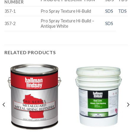
NUMBER
357-1
Pro Spray Texture Hi-Build
SDS
TDS
Pro Spray Texture Hi-Build –
357-2
SDS
Antique White
RELATED PRODUCTS