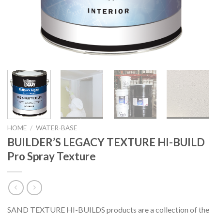
HOME
/
WATER-BASE
BUILDER’S LEGACY TEXTURE HI-BUILD
Pro Spray Texture
SAND TEXTURE HI-BUILDS products are a collection of the