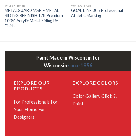
WATER-BASE
WATER-BASE
METALGUARD MSR – METAL
GOAL LINE 305 Professional
SIDING REFINISH 178 Premium
Athletic Marking
100% Acrylic Metal Siding Re-
Finish
Paint Made in Wisconsin for
Wisconsin
since 1956
EXPLORE OUR
EXPLORE COLORS
PRODUCTS
Color Gallery
Click &
For Professionals
For
Paint
Your Home
For
Designers