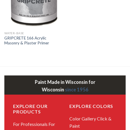
WATER-BASE
GRIPCRETE 166 Acrylic
Masonry & Plaster Primer
Paint Made in Wisconsin for
Wisconsin
since 1956
EXPLORE OUR
EXPLORE COLORS
PRODUCTS
Color Gallery
Click &
For Professionals
For
Paint