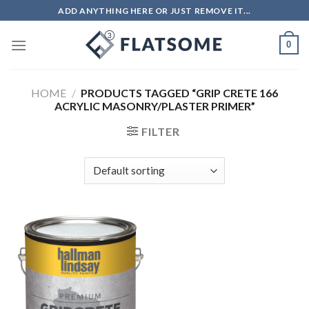
Skip
ADD ANYTHING HERE OR JUST REMOVE IT...
to
content
0
HOME
/
PRODUCTS TAGGED “GRIP CRETE 166
ACRYLIC MASONRY/PLASTER PRIMER”
FILTER