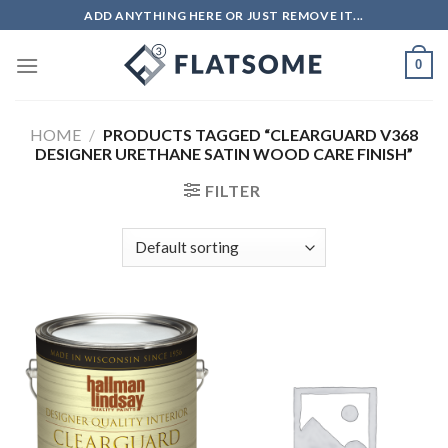
Skip
ADD ANYTHING HERE OR JUST REMOVE IT...
to
content
0
HOME
/
PRODUCTS TAGGED “CLEARGUARD V368
DESIGNER URETHANE SATIN WOOD CARE FINISH”
FILTER