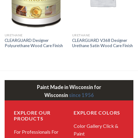
URETHANE
URETHANE
CLEARGUARD Designer
CLEARGUARD V368 Designer
Polyurethane Wood Care Finish
Urethane Satin Wood Care Finish
Paint Made in Wisconsin for
Wisconsin
since 1956
EXPLORE OUR
EXPLORE COLORS
PRODUCTS
Color Gallery
Click &
For Professionals
For
Paint