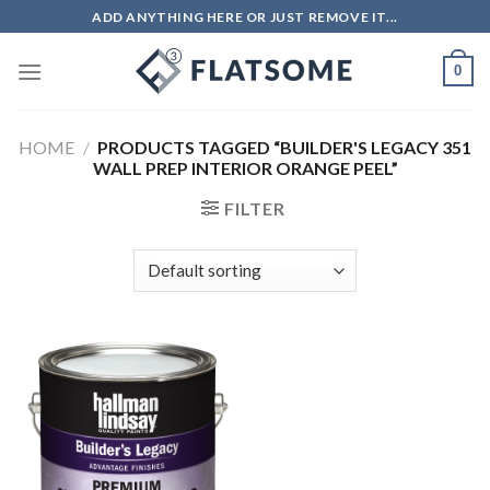
Skip
ADD ANYTHING HERE OR JUST REMOVE IT...
to
content
0
HOME
/
PRODUCTS TAGGED “BUILDER'S LEGACY 351
WALL PREP INTERIOR ORANGE PEEL”
FILTER