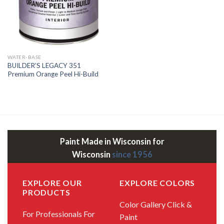
WATER-BASE
BUILDER’S LEGACY 351
Premium Orange Peel Hi-Build
Paint Made in Wisconsin for
Wisconsin
since 1956
EXPLORE OUR
EXPLORE COLORS
PRODUCTS
Color Gallery
Click &
For Professionals
For
Paint