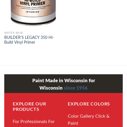
WATER-BASE
BUILDER’S LEGACY 350 Hi-
Build Vinyl Primer
Paint Made in Wisconsin for
Wisconsin
since 1956
EXPLORE OUR
EXPLORE COLORS
PRODUCTS
Color Gallery
Click &
For Professionals
For
Paint