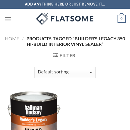
Skip
ADD ANYTHING HERE OR JUST REMOVE IT...
to
content
0
HOME
/
PRODUCTS TAGGED “BUILDER'S LEGACY 350
HI-BUILD INTERIOR VINYL SEALER”
FILTER