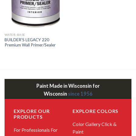
WATER-BASE
BUILDER’S LEGACY 220
Premium Wall Primer/Sealer
Paint Made in Wisconsin for
Wisconsin
since 1956
EXPLORE OUR
EXPLORE COLORS
PRODUCTS
Color Gallery
Click &
For Professionals
For
Paint