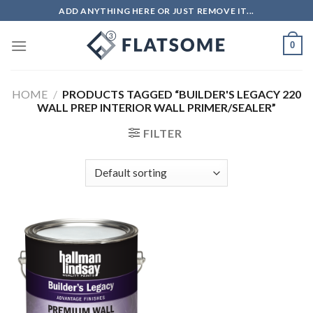
Skip
ADD ANYTHING HERE OR JUST REMOVE IT...
to
content
0
HOME
/
PRODUCTS TAGGED “BUILDER'S LEGACY 220
WALL PREP INTERIOR WALL PRIMER/SEALER”
FILTER