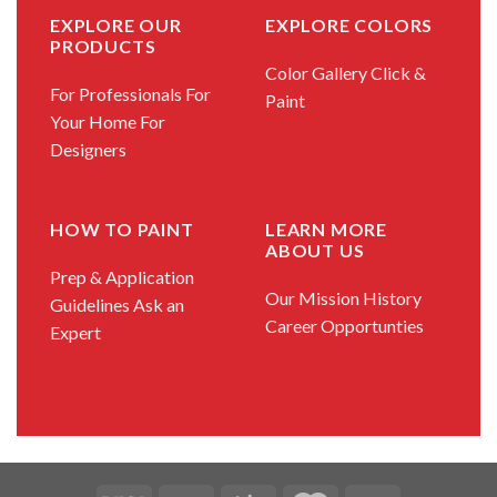
EXPLORE OUR
EXPLORE COLORS
PRODUCTS
Color Gallery
Click &
For Professionals
For
Paint
Your Home
For
Designers
HOW TO PAINT
LEARN MORE
ABOUT US
Prep & Application
Our Mission
History
Guidelines
Ask an
Career Opportunties
Expert