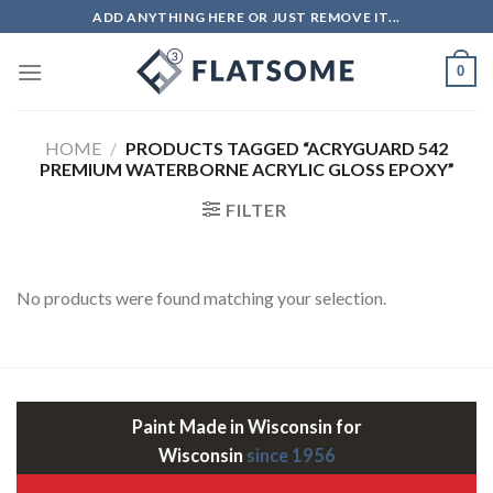
Skip
ADD ANYTHING HERE OR JUST REMOVE IT...
to
content
0
HOME
/
PRODUCTS TAGGED “ACRYGUARD 542
PREMIUM WATERBORNE ACRYLIC GLOSS EPOXY”
FILTER
No products were found matching your selection.
Paint Made in Wisconsin for
Wisconsin
since 1956