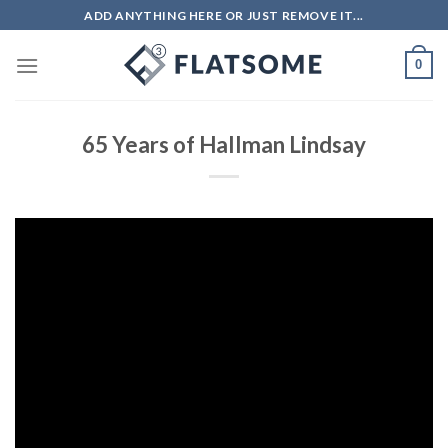
Skip
ADD ANYTHING HERE OR JUST REMOVE IT...
to
content
0
65 Years of Hallman Lindsay