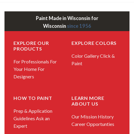
Paint Made in Wisconsin for
Wisconsin
since 1956
EXPLORE OUR
EXPLORE COLORS
PRODUCTS
Color Gallery
Click &
For Professionals
For
Paint
Your Home
For
Designers
HOW TO PAINT
LEARN MORE
ABOUT US
Prep & Application
Our Mission
History
Guidelines
Ask an
Career Opportunties
Expert